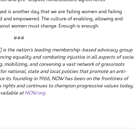
ed is another day that we are failing women and failing
d and empowered. The culture of enabling, allowing and
gainst women must change. Enough is enough.
###
 is the nation’s leading membership-based advocacy group
ing equality and combating injustice in all aspects of social
g, mobilizing, and convening a vast network of grassroots
or national, state and local policies that promote an anti-
nce its founding in 1966, NOW has been on the frontlines of
 rights and continues to champion progressive values today.
vailable at
NOW.org
.