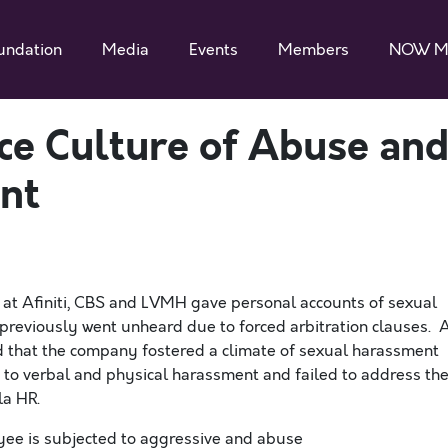
undation
Media
Events
Members
NOW M
e Culture of Abuse an
nt
at Afiniti, CBS and LVMH gave
personal accounts of sexual
previously went unheard due to forced arbitration clauses. 
d that the company fostered a climate of sexual harassment
to verbal and physical harassment and failed to address th
sla HR.
oyee is subjected to aggressive and abuse