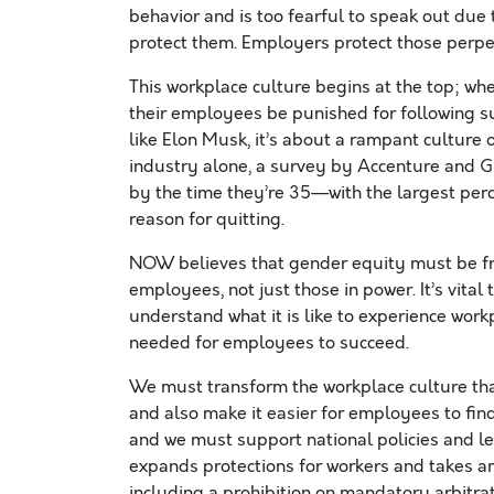
behavior and is too fearful to speak out due t
protect them. Employers protect those perpetr
This workplace culture begins at the top; wh
their employees be punished for following sui
like Elon Musk, it’s about a rampant culture 
industry alone, a survey by Accenture and G
by the time they’re 35—with the largest perc
reason for quitting.
NOW believes that gender equity must be fro
employees, not just those in power. It’s vita
understand what it is like to experience work
needed for employees to succeed.
We must transform the workplace culture tha
and also make it easier for employees to fin
and we must support national policies and le
expands protections for workers and takes a
including a prohibition on mandatory arbitr