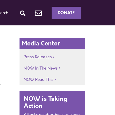
DONATE
erch
d
Media Center
Press Releases
NOW In The News
NOW Read This
A
e
NOW is Taking
Action
Attacks on abortion care keep