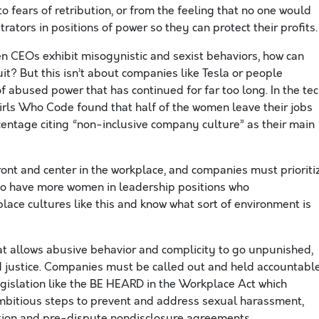
o fears of retribution, or from the feeling that no one would
ators in positions of power so they can protect their profits.
en CEOs exhibit misogynistic and sexist behaviors, how can
t? But this isn’t about companies like Tesla or people
of abused power that has continued for far too long. In the te
irls Who Code found that half of the women leave their jobs
entage citing “non-inclusive company culture” as their main
nt and center in the workplace, and companies must prioriti
l to have more women in leadership positions who
place cultures like this and know what sort of environment is
t allows abusive behavior and complicity to go unpunished,
d justice. Companies must be called out and held accountable
gislation like the BE HEARD in the Workplace Act which
mbitious steps to prevent and address sexual harassment,
ation and pre-dispute nondisclosure agreements.