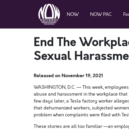
NOW
NOW PAC
Fo
End The Workplac
Sexual Harassme
Released on
November 19, 2021
WASHINGTON, D.C. — This week, employees 
abuse and harassment in the workplace that 
few days later, a
Tesla factory worker allege
that dehumanized workers, subjected women 
problem when complaints were filed with Te
These stories are all too familiar —an empl