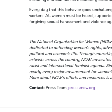
Every day that this behavior goes unchalleng
workers. All women must be heard, supporte
forgiving sexual harassment and violence a
The National Organization for Women (NOW)
dedicated to defending women’s rights, advanc
political and economic life. Through educatin
activists across the country, NOW advocates f
racist and intersectional feminist agenda. Si
nearly every major advancement for women’s
More about NOW’s efforts and resources is a
Contact:
Press Team ,
press@now.org