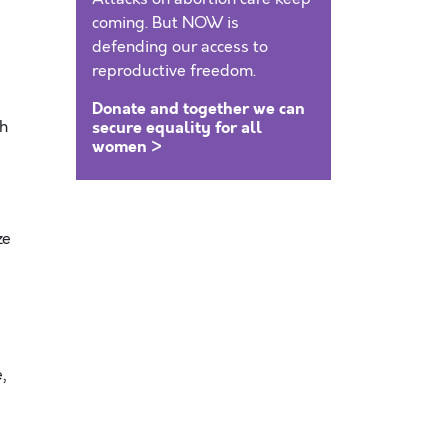
coming. But NOW is
defending our access to
reproductive freedom.
Donate and together we can
ch
secure equality for all
women >
ze
,