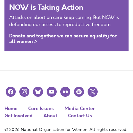
NOW is Taking Action
Attacks on abortion care keep coming. But NOW is
defending our access to reproductive freedom.
Donate and together we can secure equality for
all women >
facebook
instagram
bluesky
youtube
flickr
spotify
x
Home
Core Issues
Media Center
Get Involved
About
Contact Us
© 2026 National Organization for Women. All rights reserved.