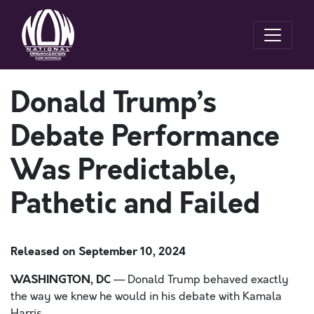
Donald Trump’s
Debate Performance
Was Predictable,
Pathetic and Failed
Released on
September 10, 2024
WASHINGTON, DC
— Donald Trump behaved exactly
the way we knew he would in his debate with Kamala
Harris.