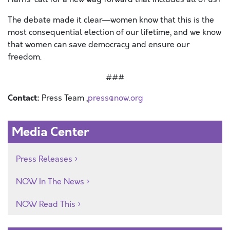
The debate made it clear—women know that this is the
most consequential election of our lifetime, and we know
that women can save democracy and ensure our
freedom.
###
Contact:
Press Team ,
press@now.org
Media Center
Press Releases
NOW In The News
NOW Read This