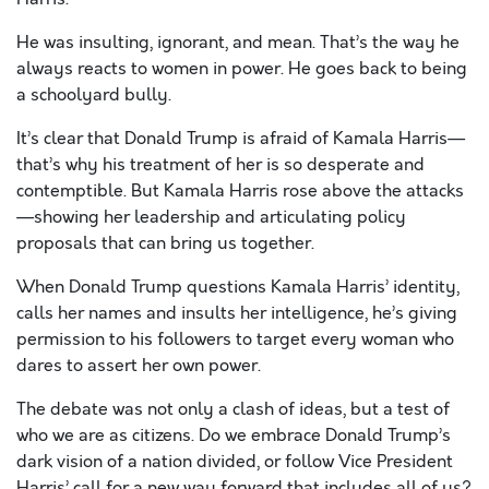
He was insulting, ignorant, and mean. That’s the way he
always reacts to women in power. He goes back to being
a schoolyard bully.
It’s clear that Donald Trump is afraid of Kamala Harris—
that’s why his treatment of her is so desperate and
contemptible. But Kamala Harris rose above the attacks
—showing her leadership and articulating policy
proposals that can bring us together.
When Donald Trump questions Kamala Harris’ identity,
calls her names and insults her intelligence, he’s giving
permission to his followers to target every woman who
dares to assert her own power.
The debate was not only a clash of ideas, but a test of
who we are as citizens. Do we embrace Donald Trump’s
dark vision of a nation divided, or follow Vice President
Harris’ call for a new way forward that includes all of us?