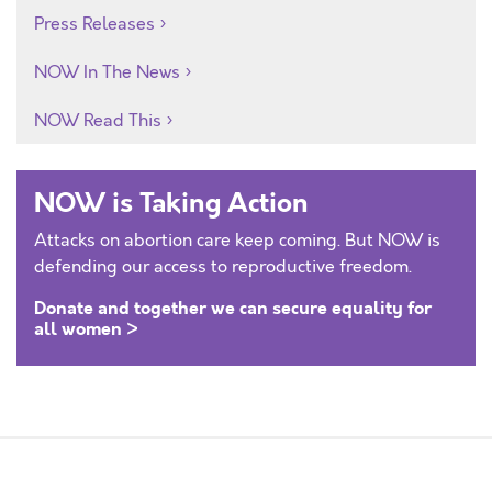
Press Releases
NOW In The News
NOW Read This
NOW is Taking Action
Attacks on abortion care keep coming. But NOW is
defending our access to reproductive freedom.
Donate and together we can secure equality for
all women >