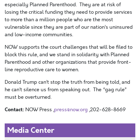
especially Planned Parenthood. They are at risk of
losing the critical funding they need to provide services
to more than a million people who are the most
vulnerable since they are part of our nation’s uninsured
and low-income communities.
NOW supports the court challenges that will be filed to
block this rule, and we stand in solidarity with Planned
Parenthood and other organizations that provide front-
line reproductive care to women.
Donald Trump can’t stop the truth from being told, and
he can’t silence us from speaking out. The “gag rule”
must be overturned.
Contact:
NOW Press ,
press@now.org
,202-628-8669
Media Center