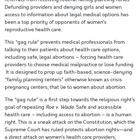
Defunding providers and denying girls and women
access to information about legal medical options has
been a top priority of opponents of women’s
reproductive health care.
This “gag rule” prevents medical professionals from
talking to their patients about health care options,
including safe, legal abortions – forcing health care
providers to choose medical malpractice or lose funding.
It is designed to prop up faith-based, science-denying
“family planning centers” otherwise known as crisis
pregnancy centers, that lie to women about abortion.
The “gag rule” is a first step towards the religious right’s
goal of repealing
Roe v. Wade
. Safe and accessible
health care – including access to abortion – is a human
right. This is a sneak attack on the Constitution, which the
Supreme Court has ruled protects abortion rights—and
a direct attack on women’s health care providers,