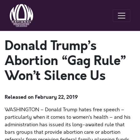
Donald Trump’s
Abortion “Gag Rule”
Won’t Silence Us
Released on
February 22, 2019
WASHINGTON – Donald Trump hates free speech –
particularly when it comes to women’s health – and his
administration has issued its long-awaited rule that
bars groups that provide abortion care or abortion
referrals from receiving federal family planning funds.