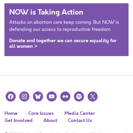
NOW is Taking Action
Attacks on abortion care keep coming. But NOW is
defending our access to reproductive freedom.
Donate and together we can secure equality for
all women >
facebook
instagram
bluesky
youtube
flickr
spotify
x
Home
Core Issues
Media Center
Get Involved
About
Contact Us