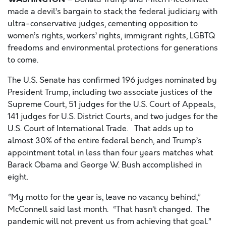
made a devil’
s bargain to stack the federal judiciary with
ultra-conservative judges, cementing opposition to
women’s rights, workers’ rights, immigrant rights, LGBTQ
freedoms and environmental protections for generations
to come.
The U.S. Senate has confirmed 196 judges nominated by
President Trump, including two associate justices of the
Supreme Court, 51 judges for the U.S. Court of Appeals,
141 judges for U.S. District Courts, and two judges for the
U.S. Court of International Trade. That adds up to
almost 30% of the entire federal bench, and Trump’s
appointment total in less than four years matches what
Barack Obama and George W. Bush accomplished in
eight.
“My motto for the year is, leave no vacancy behind,”
McConnell s
aid last month. “That hasn’t c
hanged. The
pandemic will not prevent us from achieving that goal.”