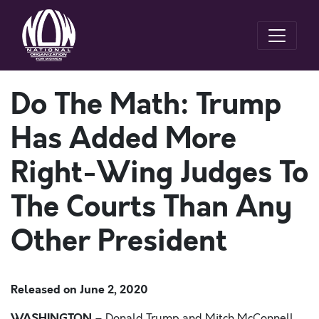
Do The Math: Trump
Has Added More
Right-Wing Judges To
The Courts Than Any
Other President
Released on
June 2, 2020
WASHINGTON
–
Donald Trump and Mitch McConnell