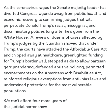
As the coronavirus rages the Senate majority leader has
diverted Congress’ agenda away from public health and
economic recovery to confirming judges that will
perpetuate Donald Trump’s racist, miso
gynist, and
discriminatory policies
long after he’s gone from the
White House.
A review of dozens of cases affected by
Trump’s judges by the Guardian showed that under
Trump, the courts have attacked the Affordable Care Act
and chipped away at healthcare, greenlighted funding
for Trump’s border wall, stepped aside to allow partisan
gerrymandering, defended abusive policing, permitted
encroachments on the Americans with Disabilities Act,
reinforced religious exemptions from anti-bias laws and
undermined protections for the most vulnerable
populations.
We can’t afford four more years of
this
judicial
horror
show
.