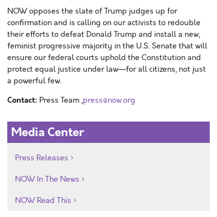
NOW opposes the
slate of Trump judges up for
confirmation and is calling on our activists to redouble
their efforts to defeat Donald Trump and install a new,
feminist
progressive
majority in the
U.S. Senate that will
ensure our federal courts uphold the Constitution and
protect equal justice under law—for all citizens, not just
a powerful few.
Contact:
Press Team ,
press@now.org
Media Center
Press Releases
NOW In The News
NOW Read This