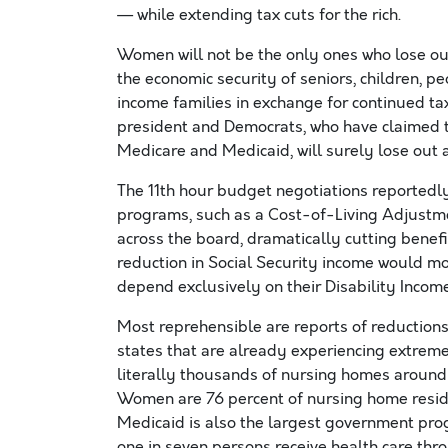
— while extending tax cuts for the rich.
Women will not be the only ones who lose out
the economic security of seniors, children, pe
income families in exchange for continued tax 
president and Democrats, who have claimed t
Medicare and Medicaid, will surely lose out a
The 11th hour budget negotiations reportedl
programs, such as a Cost-of-Living Adjustm
across the board, dramatically cutting benef
reduction in Social Security income would mo
depend exclusively on their Disability Income
Most reprehensible are reports of reductions
states that are already experiencing extreme 
literally thousands of nursing homes around t
Women are 76 percent of nursing home reside
Medicaid is also the largest government pro
one in seven persons receive health care thr