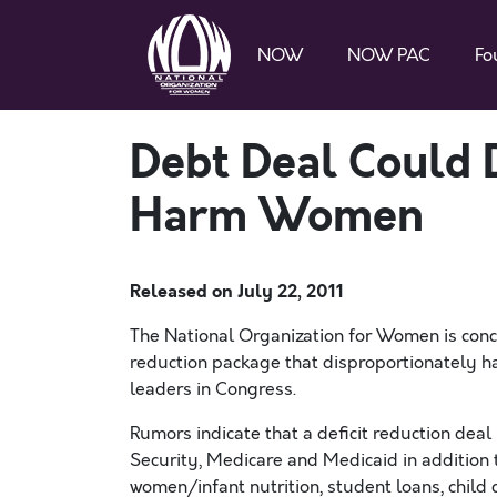
NOW
NOW PAC
Fo
Debt Deal Could 
Harm Women
Released on
July 22, 2011
The National Organization for Women is conc
reduction package that disproportionately 
leaders in Congress.
Rumors indicate that a deficit reduction deal i
Security, Medicare and Medicaid in addition t
women/infant nutrition, student loans, chil