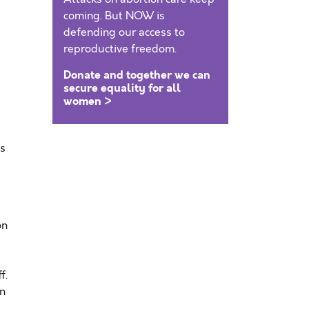
coming. But NOW is
defending our access to
reproductive freedom.
Donate and together we can
secure equality for all
women >
ts
on
f.
an