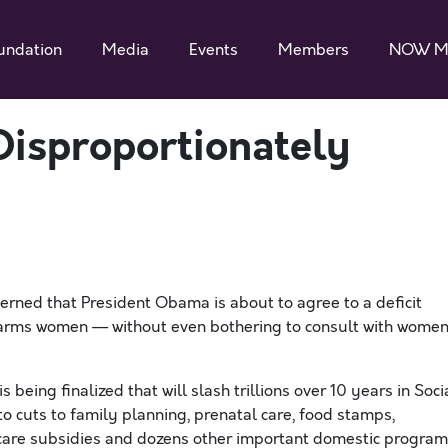
undation
Media
Events
Members
NOW M
Disproportionately
erned that President Obama is about to agree to a deficit
harms women — without even bothering to consult with wome
s being finalized that will slash trillions over 10 years in Soci
o cuts to family planning, prenatal care, food stamps,
d care subsidies and dozens other important domestic progra