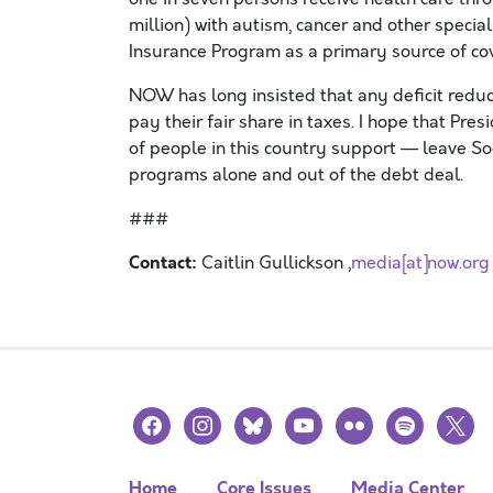
million) with autism, cancer and other specia
Insurance Program as a primary source of co
NOW has long insisted that any deficit reduc
pay their fair share in taxes. I hope that Pre
of people in this country support — leave So
programs alone and out of the debt deal.
###
Contact:
Caitlin Gullickson ,
media[at]now.org
facebook
instagram
bluesky
youtube
flickr
spotify
x
Home
Core Issues
Media Center