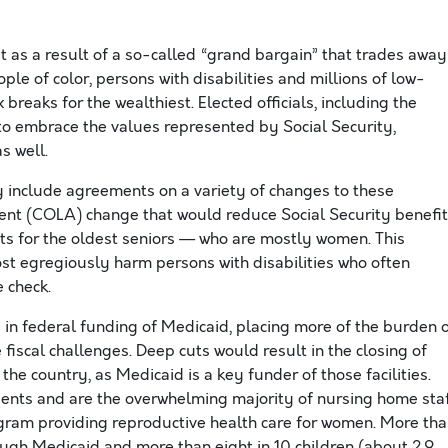
 as a result of a so-called “grand bargain” that trades away
ople of color, persons with disabilities and millions of low-
breaks for the wealthiest. Elected officials, including the
o embrace the values represented by Social Security,
s well.
y include agreements on a variety of changes to these
ent (COLA) change that would reduce Social Security benefi
its for the oldest seniors — who are mostly women. This
st egregiously harm persons with disabilities who often
 check.
 in federal funding of Medicaid, placing more of the burden 
fiscal challenges. Deep cuts would result in the closing of
he country, as Medicaid is a key funder of those facilities.
nts and are the overwhelming majority of nursing home staf
gram providing reproductive health care for women. More th
ough Medicaid and more than eight in 10 children (about 2.9