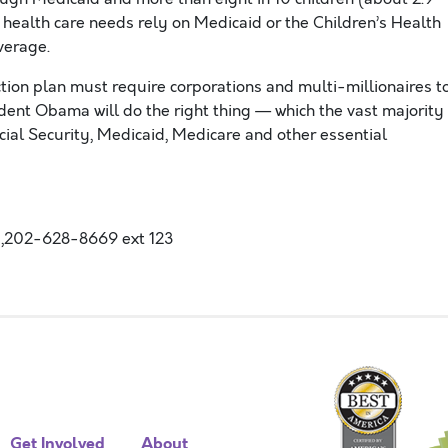
l health care needs rely on Medicaid or the Children’s Health
verage.
tion plan must require corporations and multi-millionaires t
sident Obama will do the right thing — which the vast majority
cial Security, Medicaid, Medicare and other essential
,202-628-8669 ext 123
Get Involved
About