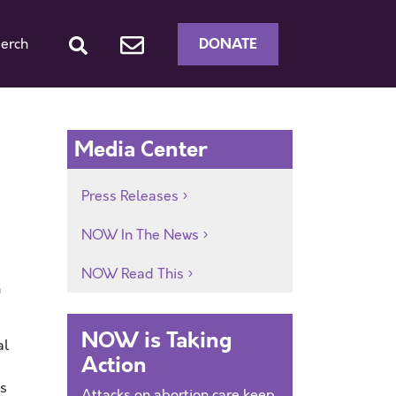
DONATE
erch
Media Center
Press Releases
NOW In The News
NOW Read This
n
NOW is Taking
al
Action
ms
Attacks on abortion care keep