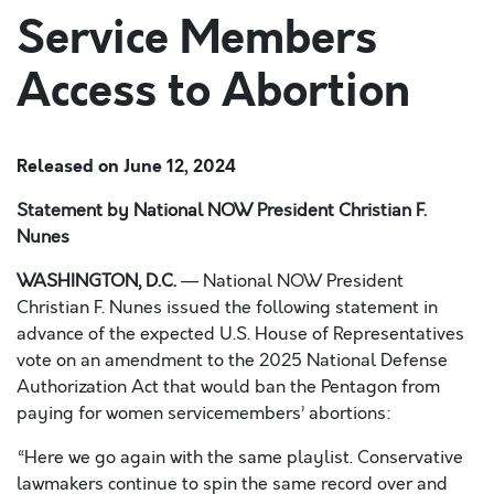
Service Members
Access to Abortion
Released on
June 12, 2024
Statement by National NOW President Christian F.
Nunes
WASHINGTON, D.C.
— National NOW President
Christian F. Nunes issued the following statement in
advance of the expected U.S. House of Representatives
vote on an amendment to the 2025 National Defense
Authorization Act that would ban the Pentagon from
paying for women servicemembers’ abortions:
“Here we go again with the same playlist. Conservative
lawmakers continue to spin the same record over and