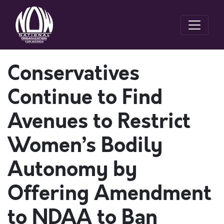
Conservatives
Continue to Find
Avenues to Restrict
Women’s Bodily
Autonomy by
Offering Amendment
to NDAA to Ban