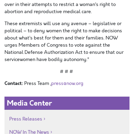
over in their attempts to restrict a woman’s right to
abortion and reproductive medical care.
These extremists will use any avenue – legislative or
political – to deny women the right to make decisions
about what’s best for them and their families. NOW
urges Members of Congress to vote against the
National Defense Authorization Act to ensure that our
servicewomen have bodily autonomy.”
# # #
Contact:
Press Team ,
press@now.org
Media Center
Press Releases
NOW In The News