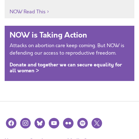
NOW Read This
NOW is Taking Action
Attacks on abortion care keep coming. But NOW is
defending our access to reproductive freedom.
Donate and together we can secure equality for
all women >
facebook
instagram
bluesky
youtube
flickr
spotify
x