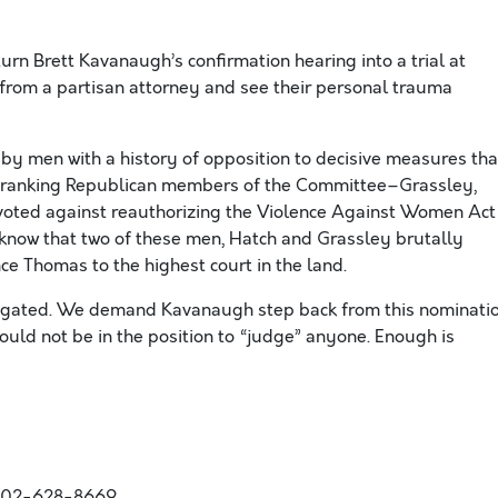
rn Brett Kavanaugh’s confirmation hearing into a trial at
from a partisan attorney and see their personal trauma
by men with a history of opposition to decisive measures tha
x ranking Republican members of the Committee–Grassley,
voted against reauthorizing the Violence Against Women Act
know that two of these men, Hatch and Grassley brutally
nce Thomas to the highest court in the land.
tigated. We demand Kavanaugh step back from this nominati
uld not be in the position to “judge” anyone. Enough is
202-628-8669