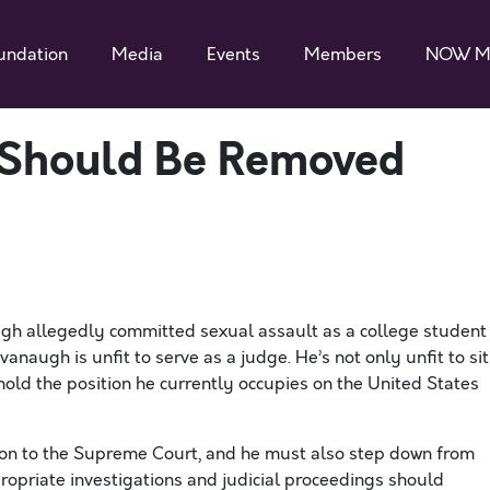
undation
Media
Events
Members
NOW M
 Should Be Removed
 allegedly committed sexual assault as a college student
naugh is unfit to serve as a judge. He’s not only unfit to sit
hold the position he currently occupies on the United States
on to the Supreme Court, and he must also step down from
propriate investigations and judicial proceedings should