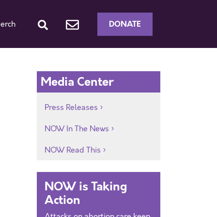
DONATE
erch
Media Center
Press Releases
NOW In The News
NOW Read This
NOW is Taking
Action
Attacks on abortion care keep