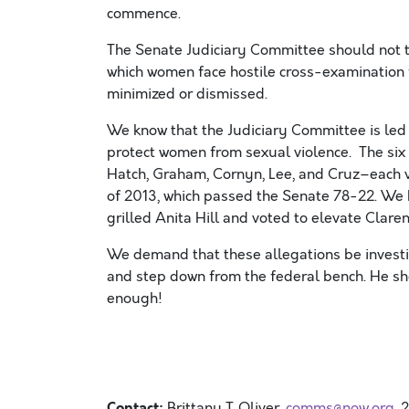
commence.
The Senate Judiciary Committee should not tu
which women face hostile cross-examination 
minimized or dismissed.
We know that the Judiciary Committee is led 
protect women from sexual violence. The si
Hatch, Graham, Cornyn, Lee, and Cruz–each 
of 2013, which passed the Senate 78-22. We 
grilled Anita Hill and voted to elevate Clare
We demand that these allegations be inves
and step down from the federal bench. He sho
enough!
Contact:
Brittany T. Oliver ,
comms@now.org
,