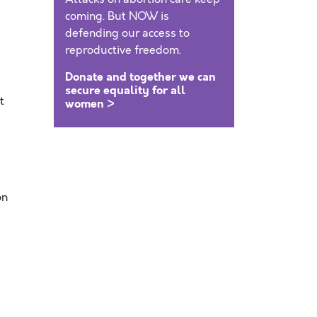
coming. But NOW is
defending our access to
reproductive freedom.
Donate and together we can
secure equality for all
t
women >
on