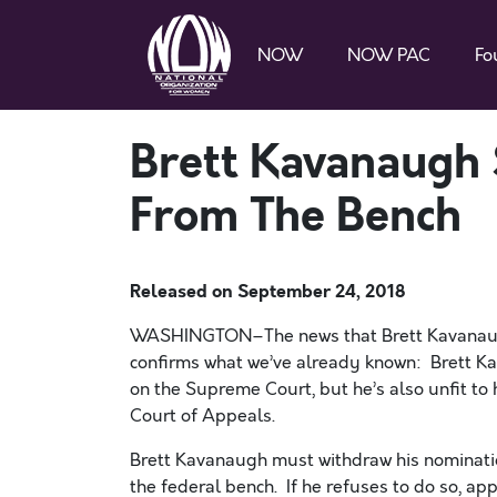
NOW
NOW PAC
Fo
Brett Kavanaugh
From The Bench
Released on
September 24, 2018
WASHINGTON–The news that Brett Kavanaugh
confirms what we’ve already known: Brett Kava
on the Supreme Court, but he’s also unfit to 
Court of Appeals.
Brett Kavanaugh must withdraw his nominati
the federal bench. If he refuses to do so, ap