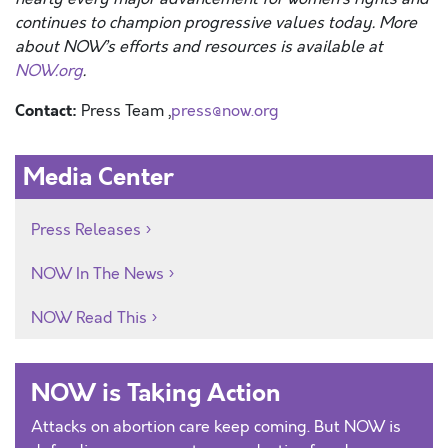
continues to champion progressive values today. More
about NOW’s efforts and resources is available at
NOW.org
.
Contact:
Press Team ,
press@now.org
Media Center
Press Releases
NOW In The News
NOW Read This
NOW is Taking Action
Attacks on abortion care keep coming. But NOW is