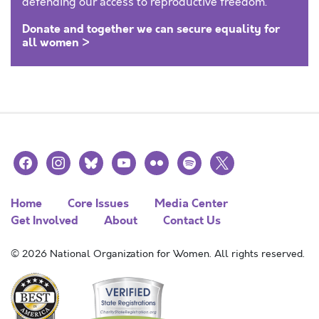
defending our access to reproductive freedom.
Donate and together we can secure equality for
all women >
facebook
instagram
bluesky
youtube
flickr
spotify
x
Home
Core Issues
Media Center
Get Involved
About
Contact Us
© 2026 National Organization for Women. All rights reserved.