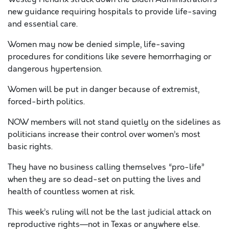
new guidance requiring hospitals to provide life-saving
and essential care.
Women may now be denied simple, life-saving
procedures for conditions like severe hemorrhaging or
dangerous hypertension.
Women will be put in danger because of extremist,
forced-birth politics.
NOW members will not stand quietly on the sidelines as
politicians increase their control over women’s most
basic rights.
They have no business calling themselves “pro-life”
when they are so dead-set on putting the lives and
health of countless women at risk.
This week’s ruling will not be the last judicial attack on
reproductive rights—not in Texas or anywhere else.