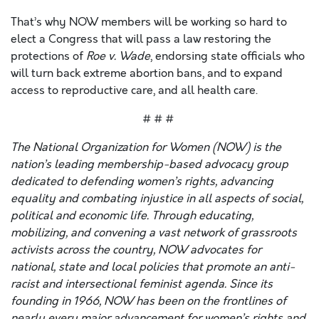
That’s why NOW members will be working so hard to
elect a Congress that will pass a law restoring the
protections of
Roe v. Wade
, endorsing state officials who
will turn back extreme abortion bans, and to expand
access to reproductive care, and all health care.
# # #
The National Organization for Women (NOW) is the
nation’s leading membership-based advocacy group
dedicated to defending women’s rights, advancing
equality and combating injustice in all aspects of social,
political and economic life. Through educating,
mobilizing, and convening a vast network of grassroots
activists across the country, NOW advocates for
national, state and local policies that promote an anti-
racist and intersectional feminist agenda. Since its
founding in 1966, NOW has been on the frontlines of
nearly every major advancement for women’s rights and