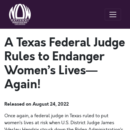
A Texas Federal Judge
Rules to Endanger
Women’s Lives—
Again!
Released on
August 24, 2022
Once again, a federal judge in Texas ruled to put
women’s lives at risk when U.S. District Judge James
Wesley Hendrix struck down the Biden Administration’s