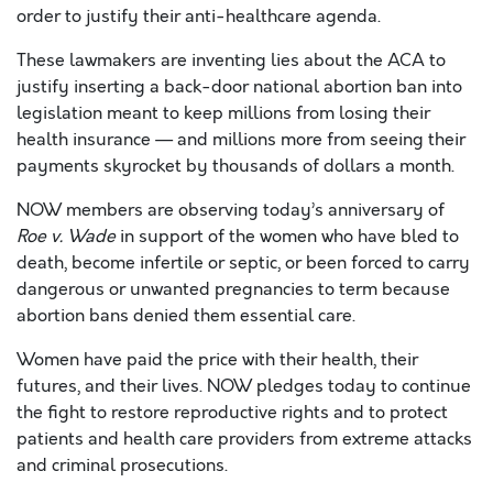
order to justify their anti-healthcare agenda.
These lawmakers are inventing lies about the ACA to
justify inserting a back-door national abortion ban into
legislation meant to keep millions from losing their
health insurance — and millions more from seeing their
payments skyrocket by thousands of dollars a month.
NOW members are observing today’s anniversary of
Roe v. Wade
in support of the women who have bled to
death, become infertile or septic, or been forced to carry
dangerous or unwanted pregnancies to term because
abortion bans denied them essential care.
Women have paid the price with their health, their
futures, and their lives. NOW pledges today to continue
the fight to restore reproductive rights and to protect
patients and health care providers from extreme attacks
and criminal prosecutions.