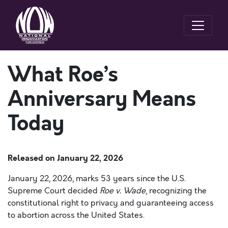
What Roe’s
Anniversary Means
Today
Released on
January 22, 2026
January 22, 2026, marks 53 years since the U.S.
Supreme Court decided
Roe v. Wade
, recognizing the
constitutional right to privacy and guaranteeing access
to abortion across the United States.