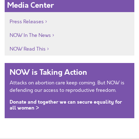
Media Center
Press Releases
NOW In The News
NOW Read This
NOW is Taking Action
Attacks on abortion care keep coming. But NOW is
defending our access to reproductive freedom.
Donate and together we can secure equality for
all women >