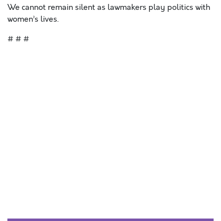
We cannot remain silent as lawmakers play politics with
women’s lives.
# # #