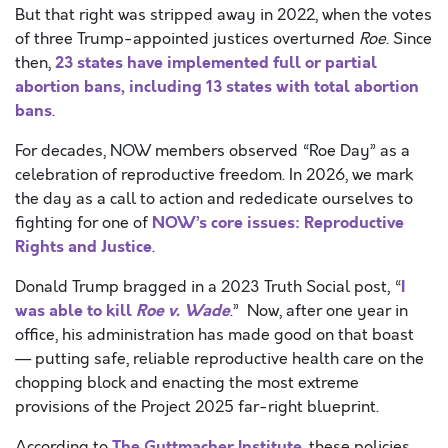
But that right was stripped away in 2022, when the votes
of three Trump-appointed justices overturned
Roe
. Since
23 states have implemented full or partial
then,
abortion bans, including 13 states with total abortion
bans
.
For decades, NOW members observed “Roe Day” as a
celebration of reproductive freedom. In 2026, we mark
the day as a call to action and rededicate ourselves to
NOW’s core issues: Reproductive
fighting for one of
Rights and Justice
.
I
Donald Trump bragged in a 2023 Truth Social post, “
was able to kill
Roe v. Wade
.” Now, after one year in
office, his administration has made good on that boast
— putting safe, reliable reproductive health care on the
chopping block and enacting the most extreme
provisions of the Project 2025 far-right blueprint.
The Guttmacher Institute
According to
, these policies