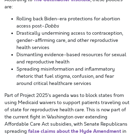
are:
Rolling back Biden-era protections for abortion
access post-
Dobbs
Drastically undermining access to contraception,
gender-affirming care, and other reproductive
health services
Dismantling evidence-based resources for sexual
and reproductive health
Spreading misinformation and inflammatory
rhetoric that fuel stigma, confusion, and fear
around critical healthcare services
Part of Project 2025’s agenda was to block states from
using Medicaid waivers to support patients traveling out
of state for reproductive health care. This is now part of
the current fight in Washington over extending
Affordable Care Act subsidies, with Senate Republicans
false claims about the Hyde Amendment
spreading
in