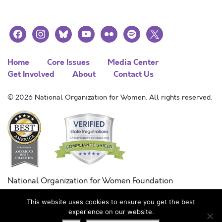
facebook
instagram
bluesky
youtube
flickr
spotify
x
Home
Core Issues
Media Center
Get Involved
About
Contact Us
© 2026 National Organization for Women. All rights reserved.
National Organization for Women Foundation
Combined Federal Campaign
This website uses cookies to ensure you get the best
FC #11215
experience on our website.