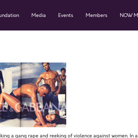
undation
Media
Events
Members
NOW M
oking a gang rape and reeking of violence against women. In 