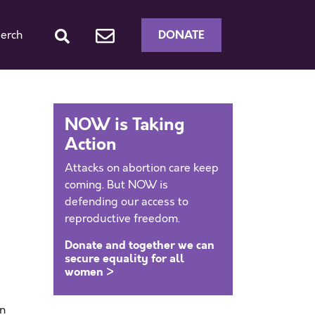
DONATE
erch
NOW is Taking
Action
Attacks on abortion care keep
coming. But NOW is
defending our access to
reproductive freedom.
Donate and together we can
secure equality for all
women >
an