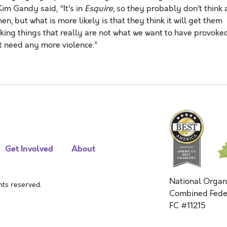
im Gandy said, “It’s in
Esquire
, so they probably don’t think 
en, but what is more likely is that they think it will get them
ovoking things that really are not what we want to have provoked
 need any more violence.”
Get Involved
About
National Organ
ts reserved.
Combined Fede
FC #11215