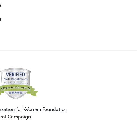
a
.
ization for Women Foundation
ral Campaign