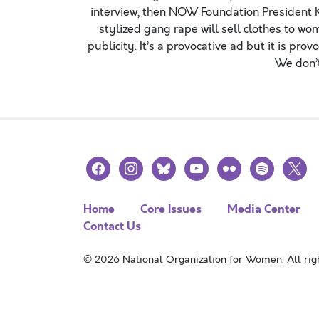
interview, then NOW Foundation President K
stylized gang rape will sell clothes to wom
publicity. It’s a provocative ad but it is pr
We don’t
facebook
instagram
bluesky
youtube
flickr
spotify
x
Home
Core Issues
Media Center
Contact Us
© 2026 National Organization for Women. All righ