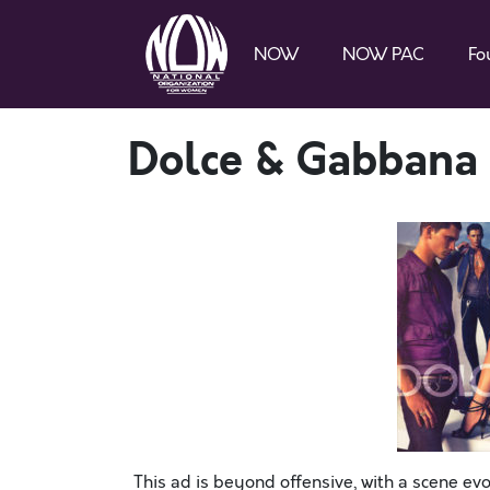
NOW
NOW PAC
Fo
Dolce & Gabbana
This ad is beyond offensive, with a scene ev