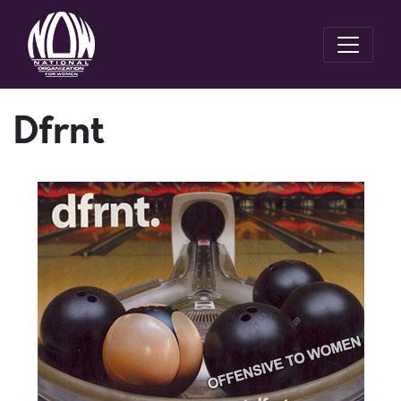
Dfrnt