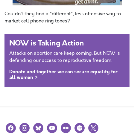
Couldn’t they find a “different”, less offensive way to
market cell phone ring tones?
NOW is Taking Action
Attacks on abortion care keep coming. But NOW is
defending our access to reproductive freedom.
Donate and together we can secure equality for
all women >
facebook
instagram
bluesky
youtube
flickr
spotify
x