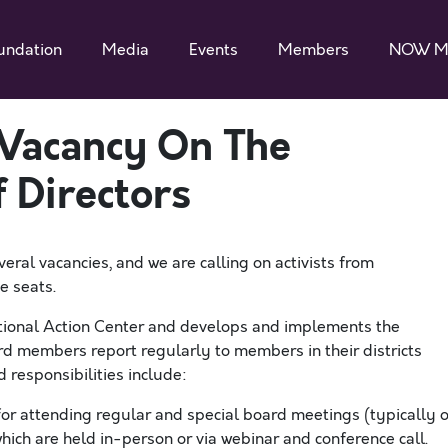
undation
Media
Events
Members
NOW M
 Vacancy On The
 Directors
veral
vacanc
ies
, and we are calling on activists from
se seats
.
ional Action Center and develops and implements the
d members report regularly to members in their districts
 responsibilities include:
for a
ttend
ing
regular
and special
board meetings (typically 
which are
held in-person or
via webinar
and
conference call.