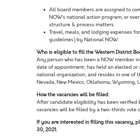
All board members are assigned to co
NOW’s national action program, or overs
structure & process matters.
Travel, meals, and lodging expenses fo
guidelines) by National NOW.
Who is eligible to fill the
Western
District B
Any
person who has been a
NOW member in g
date of
appointment;
has held an elected or 
national organization; and resides in one of t
Nevada, New Mexico, Oklahoma, Wyoming, Ut
How the vacanc
ies
will be filled:
After candidate eligibility has been verified 
vacanc
ies
will be filled by a two-thirds vote 
If you are interested in filling this vacancy, 
30
, 202
1
.