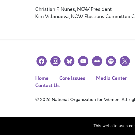
Christian F. Nunes
, NOW President
Kim Villanueva, NOW Elections Committee C
facebook
instagram
bluesky
youtube
flickr
spotify
x
Home
Core Issues
Media Center
Contact Us
© 2026 National Organization for Women. All righ
This website uses coo