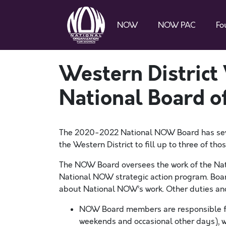
NOW
NOW PAC
Fo
Western District
National Board of
The
2020-2022
National NOW Board has
se
the
Western
District to fill
up to three
of tho
The NOW Board oversees the work of the Nat
National NOW strategic action program. Boar
about National NOW’s work.
Other duties and
NOW Board
m
embers are responsible
weekends and occasional other days), 