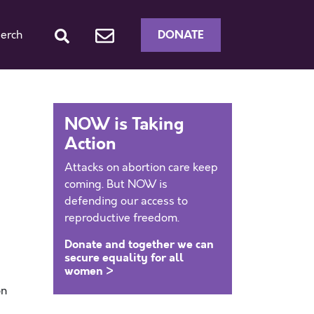
DONATE
erch
NOW is Taking
Action
Attacks on abortion care keep
coming. But NOW is
defending our access to
reproductive freedom.
Donate and together we can
secure equality for all
women >
on