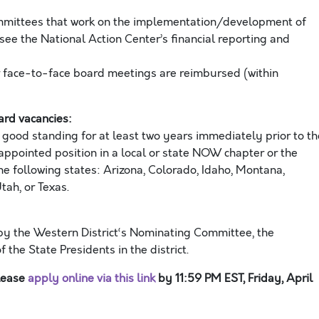
mmittees that work on the implementation/development of
ee the National Action Center’s financial reporting and
r face-to-face board meetings are reimbursed (within
oard vacanc
ies
:
ood standing for at least two years
immediately prior
to
th
appointed position in a
local or state NOW
chapter
or the
he following states:
Arizona, Colorado, Idaho, Montana,
ah, or Texas
.
by the
Western
District
‘s
N
ominating
C
ommittee, the
of the
S
tate
P
residents
in
th
e
district.
please
apply online
via this link
by
11:59
PM
EST
,
Friday
,
April