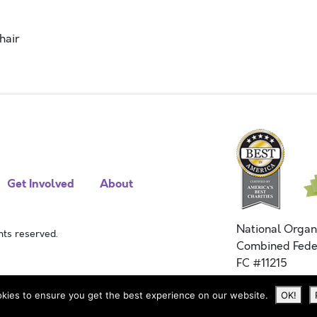
hair
Get Involved
About
National Organ
ts reserved.
Combined Fede
FC #11215
kies to ensure you get the best experience on our website.
OK!