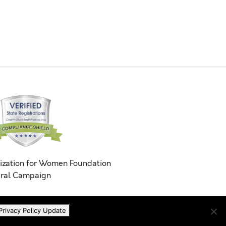
ization for Women Foundation
ral Campaign
Privacy Policy Update