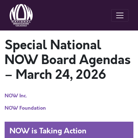
Special National
NOW Board Agendas
– March 24, 2026
NOW Inc.
NOW Foundation
NOW is Taking Action