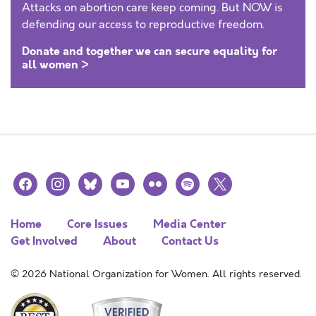
Attacks on abortion care keep coming. But NOW is
defending our access to reproductive freedom.
Donate and together we can secure equality for
all women >
facebook
instagram
bluesky
youtube
flickr
spotify
x
Home
Core Issues
Media Center
Get Involved
About
Contact Us
© 2026 National Organization for Women. All rights reserved.