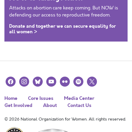
Attacks on abortion care keep coming. But NOW is
defending our access to reproductive freedom.
Donate and together we can secure equality for
all women >
facebook
instagram
bluesky
youtube
flickr
spotify
x
Home
Core Issues
Media Center
Get Involved
About
Contact Us
© 2026 National Organization for Women. All rights reserved.