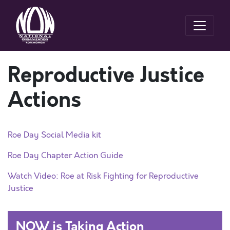
Reproductive Justice
Actions
Roe Day Social Media kit
Roe Day Chapter Action Guide
Watch Video: Roe at Risk Fighting for Reproductive
Justice
NOW is Taking Action