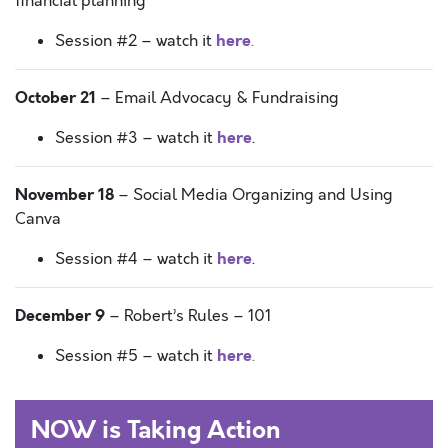
financial planning
here
Session #2 – watch it
.
October 21
– Email Advocacy & Fundraising
here
Session #3 – watch it
.
November 18
– Social Media Organizing and Using
Canva
here
Session #4 – watch it
.
December 9
– Robert’s Rules – 101
here
Session #5 – watch it
.
NOW is Taking Action