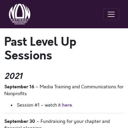
Past Level Up
Sessions
2021
September 16
– Media Training and Communications for
Nonprofits
here
Session #1 – watch it
.
September 30
– Fundraising for your chapter and