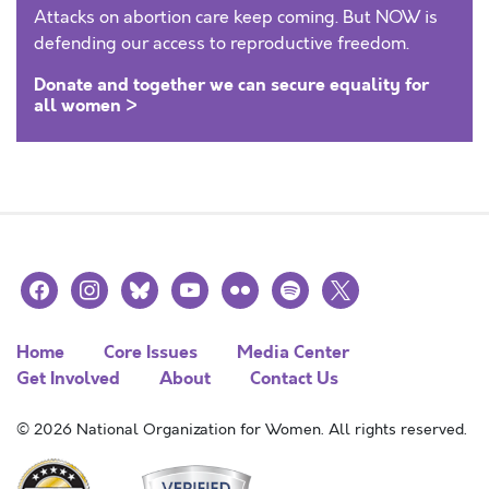
Attacks on abortion care keep coming. But NOW is
defending our access to reproductive freedom.
Donate and together we can secure equality for
all women >
facebook
instagram
bluesky
youtube
flickr
spotify
x
Home
Core Issues
Media Center
Get Involved
About
Contact Us
© 2026 National Organization for Women. All rights reserved.