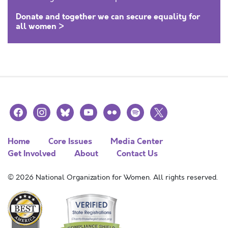
Donate and together we can secure equality for
all women >
facebook
instagram
bluesky
youtube
flickr
spotify
x
Home
Core Issues
Media Center
Get Involved
About
Contact Us
© 2026 National Organization for Women. All rights reserved.