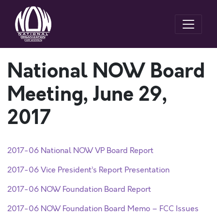
National NOW Board
Meeting, June 29,
2017
2017-06 National NOW VP Board Report
2017-06 Vice President’s Report Presentation
2017-06 NOW Foundation Board Report
2017-06 NOW Foundation Board Memo – FCC Issues