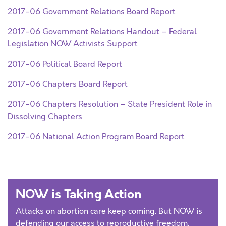
2017-06 Government Relations Board Report
2017-06 Government Relations Handout – Federal
Legislation NOW Activists Support
2017-06 Political Board Report
2017-06 Chapters Board Report
2017-06 Chapters Resolution – State President Role in
Dissolving Chapters
2017-06 National Action Program Board Report
NOW is Taking Action
Attacks on abortion care keep coming. But NOW is
defending our access to reproductive freedom.