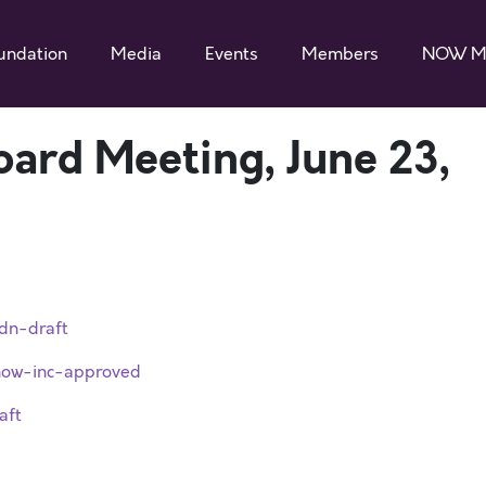
undation
Media
Events
Members
NOW M
ard Meeting, June 23,
dn-draft
ow-inc-approved
aft