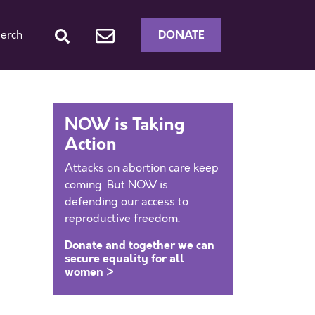
DONATE
erch
NOW is Taking
Action
Attacks on abortion care keep
coming. But NOW is
defending our access to
reproductive freedom.
Donate and together we can
secure equality for all
women >