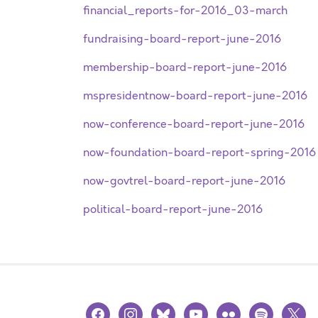
financial_reports-for-2016_03-march
fundraising-board-report-june-2016
membership-board-report-june-2016
mspresidentnow-board-report-june-2016
now-conference-board-report-june-2016
now-foundation-board-report-spring-2016
now-govtrel-board-report-june-2016
political-board-report-june-2016
facebook
instagram
bluesky
youtube
flickr
spotify
x