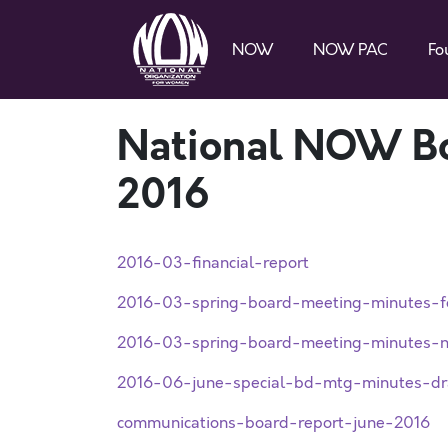
NOW
NOW PAC
Fo
National NOW Bo
2016
2016-03-financial-report
2016-03-spring-board-meeting-minutes-f
2016-03-spring-board-meeting-minutes-n
2016-06-june-special-bd-mtg-minutes-dr
communications-board-report-june-2016