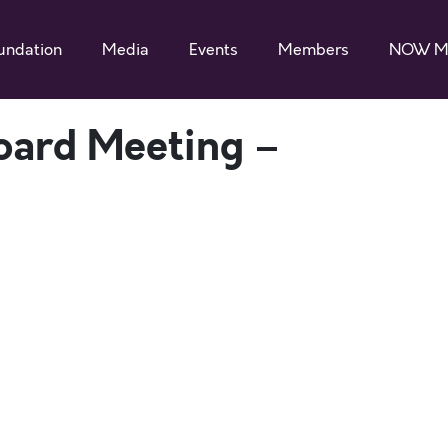
undation
Media
Events
Members
NOW M
ard Meeting –