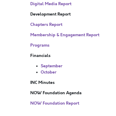
Digital Media Report
Development Report
Chapters Report
Membership & Engagement Report
Programs
Financials
September
October
INC Minutes
NOW Foundation Agenda
NOW Foundation Report