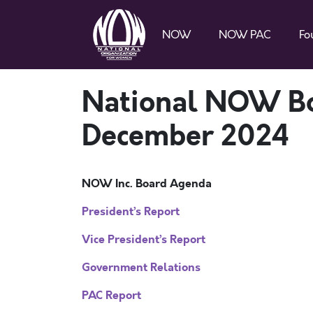
NOW
NOW PAC
Fo
National NOW Bo
December 2024
NOW Inc. Board Agenda
President’s Report
Vice President’s Report
Government Relations
PAC Report