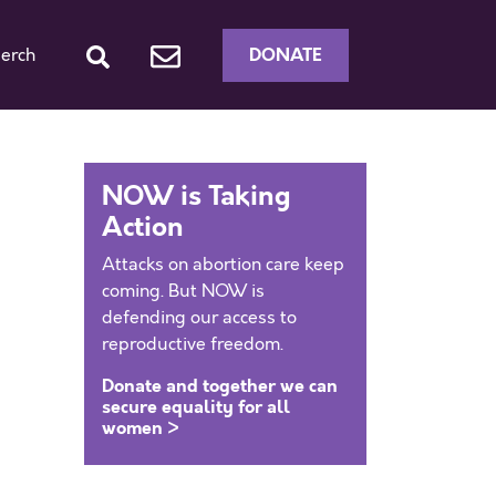
DONATE
erch
NOW is Taking
Action
Attacks on abortion care keep
coming. But NOW is
defending our access to
reproductive freedom.
Donate and together we can
secure equality for all
women >