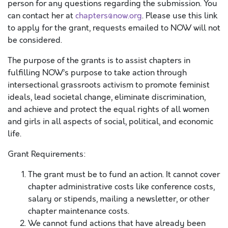
person for any questions regarding the submission. You
can contact her at
chapters@now.org
. Please use this link
to apply for the grant, requests emailed to NOW will not
be considered.
The purpose of the grants is to assist chapters in
fulfilling NOW’s purpose to take action through
intersectional grassroots activism to promote feminist
ideals, lead societal change, eliminate discrimination,
and achieve and protect the equal rights of all women
and girls in all aspects of social, political, and economic
life.
Grant Requirements:
The grant must be to fund an action. It cannot cover
chapter administrative costs like conference costs,
salary or stipends, mailing a newsletter, or other
chapter maintenance costs.
We cannot fund actions that have already been