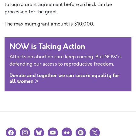
to sign a grant agreement before a check can be
processed for the grant.
The maximum grant amount is $10,000.
NOW is Taking Action
Attacks on abortion care keep coming. But NOW is
defending our access to reproductive freedom.
Donate and together we can secure equality for
all women >
facebook
instagram
bluesky
youtube
flickr
spotify
x