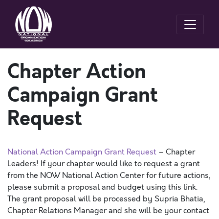
Chapter Action
Campaign Grant
Request
National Action Campaign Grant Request
– Chapter
Leaders! If your chapter would like to request a grant
from the NOW National Action Center for future actions,
please submit a proposal and budget using this link.
The grant proposal will be processed by Supria Bhatia,
Chapter Relations Manager and she will be your contact