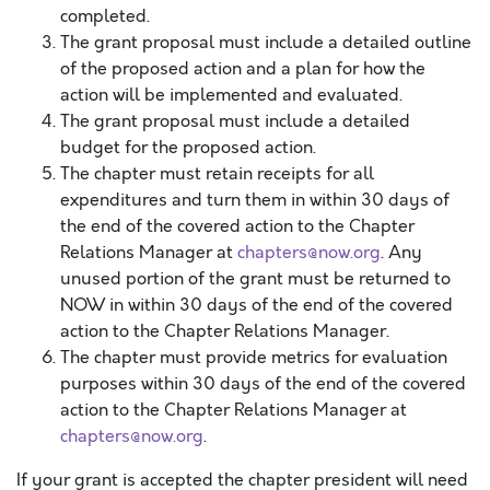
completed.
The grant proposal must include a detailed outline
of the proposed action and a plan for how the
action will be implemented and evaluated.
The grant proposal must include a detailed
budget for the proposed action.
The chapter must retain receipts for all
expenditures and turn them in within 30 days of
the end of the covered action to the Chapter
Relations Manager at
chapters@now.org
. Any
unused portion of the grant must be returned to
NOW in within 30 days of the end of the covered
action to the Chapter Relations Manager.
The chapter must provide metrics for evaluation
purposes within 30 days of the end of the covered
action to the Chapter Relations Manager at
chapters@now.org
.
If your grant is accepted the chapter president will need