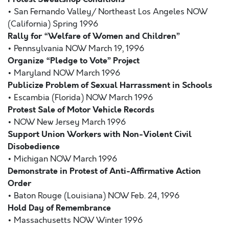
• San Fernando Valley/ Northeast Los Angeles NOW
(California) Spring 1996
Rally for “Welfare of Women and Children”
• Pennsylvania NOW March 19, 1996
Organize “Pledge to Vote” Project
• Maryland NOW March 1996
Publicize Problem of Sexual Harrassment in Schools
• Escambia (Florida) NOW March 1996
Protest Sale of Motor Vehicle Records
• NOW New Jersey March 1996
Support Union Workers with Non-Violent Civil
Disobedience
• Michigan NOW March 1996
Demonstrate in Protest of Anti-Affirmative Action
Order
• Baton Rouge (Louisiana) NOW Feb. 24, 1996
Hold Day of Remembrance
• Massachusetts NOW Winter 1996