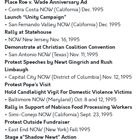
Place Roe v. Wade Anniversary Ad
• Contra Costa NOW (California) Dec. 1995
Launch “Unity Campaign”
• San Fernando Valley NOW (California) Dec. 1995
Rally at Statehouse
• NOW New Jersey Nov. 16, 1995
Demonstrate at Christian Coalition Convention
• San Antonio NOW (Texas) Nov. 11, 1995
Protest Speeches by Newt Gingrich and Rush
Limbaugh
• Capital City NOW (District of Columbia) Nov. 12, 1995
Protest Pope’s Visit
Hold Candlelight Vigil For Domestic Violence Victims
• Baltimore NOW (Maryland) Oct. 8 and 12, 1995
Rally in Support of Nabisco Food Processing Workers
• Simi-Conejo NOW (California) Sept. 23, 1995
Protest Outside Fundraiser
• East End NOW (New York) Fall 1995
Stage a”Shadow Newt” Action