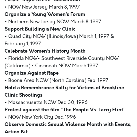
• NOW New Jersey March 8, 1997
Organize a Young Women’s Forum
• Northern New Jersey NOW March 8, 1997
Support Building a New Clinic
• Quad City NOW (Illinois/Iowa) March 1, 1997 &
February 1, 1997
Celebrate Women’s History Month
• Florida NOW• Southwest Riverside County NOW
(California) • Cincinnati NOW March 1997
Organize Against Rape
• Boone Area NOW (North Carolina) Feb. 1997
Hold a Remembrance Rally for Victims of Brookline
Clinic Shootings
• Massachusetts NOW Dec. 30, 1996
Protest against the film “The People Vs. Larry Flint”
• NOW New York City Dec. 1996
Observe Domestic Sexual Violence Month with Events,
Action Kit