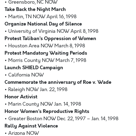
• Greensboro, NC NOW
Take Back the Night March
• Martin, TN NOW April 16, 1998
Organize National Day of Silence
• University of Virginia NOW April 8, 1998
Protest Taliban’s Oppression of Women
• Houston Area NOW March 8, 1998
Protest Mandatory Waiting Periods
• Morris County NOW March 7, 1998
Launch SHIELD Campaign
• California NOW
Commemorate the anniversary of Roe v. Wade
• Raleigh NOW Jan. 22, 1998
Honor Activist
• Marin County NOW Jan. 14, 1998
Honor Women’s Reproductive Rights
• Greater Boston NOW Dec. 22, 1997 – Jan. 14, 1998
Rally Against Violence
• Arizona NOW