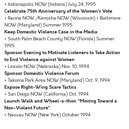
• Indianapolis NOW (Indiana) July 24, 1995
Celebrate 75th Anniversary of the Women’s Vote
• Racine NOW /Kenosha NOW (Wisconsin) • Baltimore
NOW (Maryland) Summer 1995
Keep Domestic Violence Case in the Media
• South Palm Beach County NOW (Florida) Summer
1995
Sponsor Evening to Motivate Listeners to Take Action
to End Violence against Women
• Lincoln NOW (Nebraska) Nov. 10, 1994
Sponsor Domestic Violence Forum
• Takoma Park Area NOW (Maryland) Oct. 9, 1994
Expose Right-Wing Scare Tactics
• San Diego NOW (California) Oct. 1994
Launch Walk and Wheel-a-thon “Moving Toward a
Non-Violent Future”
• Nassau NOW (New York) October 1994