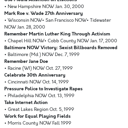
• New Hampshire NOW Jan. 30, 2000
Mark Roe v. Wade 27th Anniversary
• Wisconsin NOW• San Francisco NOW• Tidewater
NOW Jan. 28, 2000
Remember Martin Luther King Through Activism
• Chapel Hill NOW• Cobb County NOW Jan. 17, 2000
Baltimore NOW Victory: Sexist Billboards Removed
• Baltimore (Md.) NOW Dec. 7, 1999
Remember Jane Doe
• Racine (WI) NOW Oct. 27, 1999
Celebrate 30th Anniversary
• Cincinnati NOW Oct. 14, 1999
Pressure Police to Investigate Rapes
• Philadelphia NOW Oct. 13, 1999
Take Internet Action
• Great Lakes Region Oct. 5, 1999
Work for Equal Playing Fields
• Morris County NOW Fall 1999