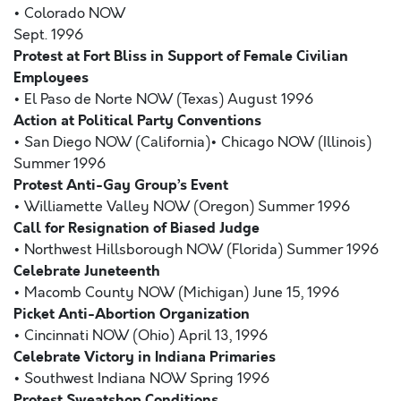
• Colorado NOW
Sept. 1996
Protest at Fort Bliss in Support of Female Civilian
Employees
• El Paso de Norte NOW (Texas) August 1996
Action at Political Party Conventions
• San Diego NOW (California)• Chicago NOW (Illinois)
Summer 1996
Protest Anti-Gay Group’s Event
• Williamette Valley NOW (Oregon) Summer 1996
Call for Resignation of Biased Judge
• Northwest Hillsborough NOW (Florida) Summer 1996
Celebrate Juneteenth
• Macomb County NOW (Michigan) June 15, 1996
Picket Anti-Abortion Organization
• Cincinnati NOW (Ohio) April 13, 1996
Celebrate Victory in Indiana Primaries
• Southwest Indiana NOW Spring 1996
Protest Sweatshop Conditions