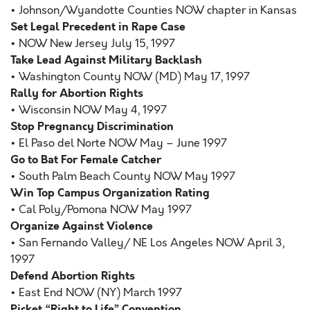
• Johnson/Wyandotte Counties NOW chapter in Kansas
Set Legal Precedent in Rape Case
• NOW New Jersey July 15, 1997
Take Lead Against Military Backlash
• Washington County NOW (MD) May 17, 1997
Rally for Abortion Rights
• Wisconsin NOW May 4, 1997
Stop Pregnancy Discrimination
• El Paso del Norte NOW May – June 1997
Go to Bat For Female Catcher
• South Palm Beach County NOW May 1997
Win Top Campus Organization Rating
• Cal Poly/Pomona NOW May 1997
Organize Against Violence
• San Fernando Valley/ NE Los Angeles NOW April 3,
1997
Defend Abortion Rights
• East End NOW (NY) March 1997
Picket “Right to Life” Convention