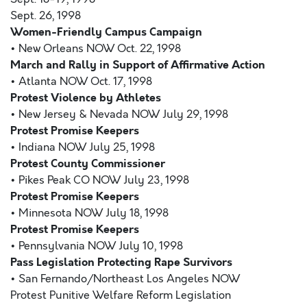
Sept. 26, 1998
Women-Friendly Campus Campaign
• New Orleans NOW Oct. 22, 1998
March and Rally in Support of Affirmative Action
• Atlanta NOW Oct. 17, 1998
Protest Violence by Athletes
• New Jersey & Nevada NOW July 29, 1998
Protest Promise Keepers
• Indiana NOW July 25, 1998
Protest County Commissioner
• Pikes Peak CO NOW July 23, 1998
Protest Promise Keepers
• Minnesota NOW July 18, 1998
Protest Promise Keepers
• Pennsylvania NOW July 10, 1998
Pass Legislation Protecting Rape Survivors
• San Fernando/Northeast Los Angeles NOW
Protest Punitive Welfare Reform Legislation