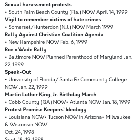
Sexual harassment protests
• South Palm Beach County (Fla.) NOW April 14, 1999
Vigil to remember victims of hate crimes
• Somerset/Hunterdon (N.J.) NOW March 1999
Rally Against Christian Coalition Agenda
• New Hampshire NOW Feb. 6, 1999
Roe v.Wade Rally
• Baltimore NOW Planned Parenthood of Maryland Jan.
22, 1999
Speak-Out
• University of Florida/ Santa Fe Community College
NOW Jan. 22, 1999
Martin Luther King, Jr. Birthday March
• Cobb County (GA) NOW• Atlanta NOW Jan. 18, 1999
Protest Promise Keepers’ Ideology
• Louisiana NOW• Tucson NOW in Arizona• Milwaukee
& Wisconsin NOW
Oct. 24, 1998
Sept. 18-19, 1998