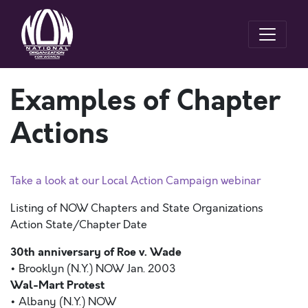
Examples of Chapter
Actions
Take a look at our Local Action Campaign webinar
Listing of NOW Chapters and State Organizations
Action State/Chapter Date
30th anniversary of Roe v. Wade
• Brooklyn (N.Y.) NOW Jan. 2003
Wal-Mart Protest
• Albany (N.Y.) NOW