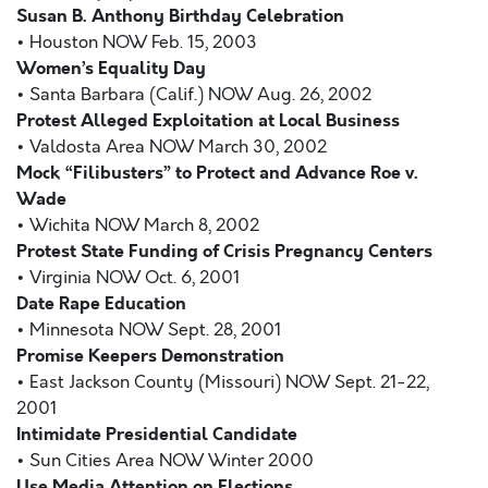
Susan B. Anthony Birthday Celebration
• Houston NOW Feb. 15, 2003
Women’s Equality Day
• Santa Barbara (Calif.) NOW Aug. 26, 2002
Protest Alleged Exploitation at Local Business
• Valdosta Area NOW March 30, 2002
Mock “Filibusters” to Protect and Advance Roe v.
Wade
• Wichita NOW March 8, 2002
Protest State Funding of Crisis Pregnancy Centers
• Virginia NOW Oct. 6, 2001
Date Rape Education
• Minnesota NOW Sept. 28, 2001
Promise Keepers Demonstration
• East Jackson County (Missouri) NOW Sept. 21-22,
2001
Intimidate Presidential Candidate
• Sun Cities Area NOW Winter 2000
Use Media Attention on Elections