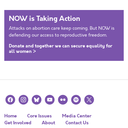
NOW is Taking Action
Attacks on abortion care keep coming. But NOW is
defending our access to reproductive freedom.
Donate and together we can secure equality for
all women >
facebook
instagram
bluesky
youtube
flickr
spotify
x
Home
Core Issues
Media Center
Get Involved
About
Contact Us