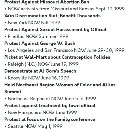
Protest Against Missouri Abortion Ban
• NOW activists from Missouri and Kansas Sept. 19, 1999
Win Discrimination Suit; Benefit Thousands
• New York NOW Fall 1999
Protest Against Sexual Harassment by Official
• Pinellas NOW Summer 1999
Protest Against George W. Bush
• Los Angeles and San Francisco NOW June 29-30, 1999
Picket at Wal-Mart about Contraception Policies
• Raleigh (N.C.) NOW June 19, 1999
Demonstrate at Al Gore’s Speech
• Knoxville NOW June 16, 1999
Hold Northeast Region Women of Color and Allies
Summit
• Northeast Region of NOW June 5-6, 1999
Protest against treatment by town official
• New Hampshire NOW June 1999
Protest at Focus on the Family conference
• Seattle NOW May 1, 1999