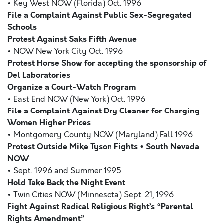
• Key West NOW (Florida) Oct. 1996
File a Complaint Against Public Sex-Segregated
Schools
Protest Against Saks Fifth Avenue
• NOW New York City Oct. 1996
Protest Horse Show for accepting the sponsorship of
Del Laboratories
Organize a Court-Watch Program
• East End NOW (New York) Oct. 1996
File a Complaint Against Dry Cleaner for Charging
Women Higher Prices
• Montgomery County NOW (Maryland) Fall 1996
Protest Outside Mike Tyson Fights • South Nevada
NOW
• Sept. 1996 and Summer 1995
Hold Take Back the Night Event
• Twin Cities NOW (Minnesota) Sept. 21, 1996
Fight Against Radical Religious Right’s “Parental
Rights Amendment”