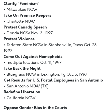
Clarify “Feminism”
• Milwaukee NOW
Take On Promise Keepers
• Charlotte NOW
Protest Canady Speech
• Florida NOW Nov. 3, 1997
Protest Violence
• Tarleton State NOW in Stephenville, Texas Oct. 28,
1997
Come Out Against Homophobia
• multiple locations Oct. 11, 1997
Take Back the Night
• Bluegrass NOW in Lexington, Ky Oct. 5, 1997
Get Results for U.S. Postal Employees in San Antonio
• San Antonio NOW (TX)
Redefine Liberation
• California NOW
Oppose Gender Bias in the Courts