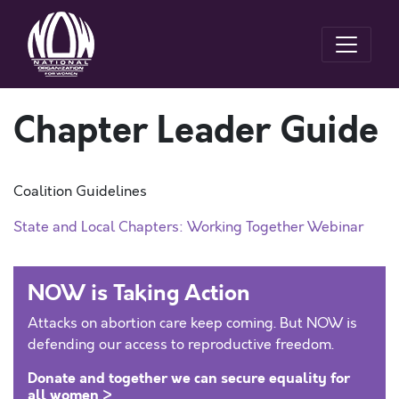
Chapter Leader Guide
Coalition Guidelines
State and Local Chapters: Working Together Webinar
NOW is Taking Action
Attacks on abortion care keep coming. But NOW is
defending our access to reproductive freedom.
Donate and together we can secure equality for
all women >