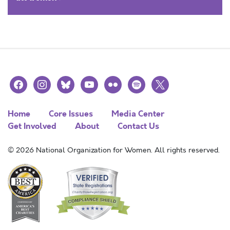
facebook
instagram
bluesky
youtube
flickr
spotify
x
Home
Core Issues
Media Center
Get Involved
About
Contact Us
© 2026 National Organization for Women. All rights reserved.