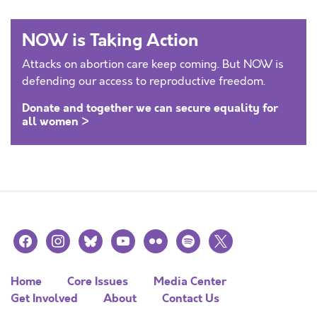
NOW is Taking Action
Attacks on abortion care keep coming. But NOW is
defending our access to reproductive freedom.
Donate and together we can secure equality for
all women >
facebook
instagram
bluesky
youtube
flickr
spotify
x
Home
Core Issues
Media Center
Get Involved
About
Contact Us