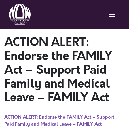
ACTION ALERT:
Endorse the FAMILY
Act – Support Paid
Family and Medical
Leave – FAMILY Act
ACTION ALERT: Endorse the FAMILY Act – Support
Paid Family and Medical Leave – FAMILY Act