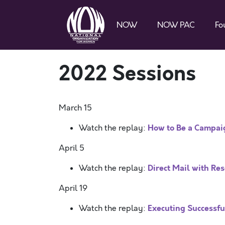
NOW
NOW PAC
Fo
2022 Sessions
March 15
How to Be a Campa
Watch the replay:
April 5
Direct Mail with R
Watch the replay:
April 19
Executing Successful
Watch the replay: