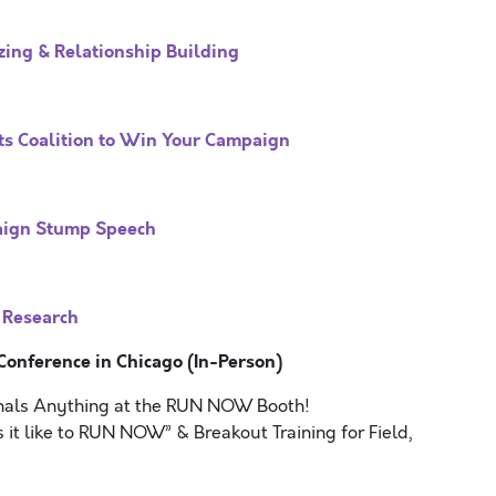
ing & Relationship Building
ts Coalition to Win Your Campaign
aign Stump Speech
 Research
nference in Chicago (In-Person)
nals Anything at the RUN NOW Booth!
 it like to RUN NOW” & Breakout Training for Field,