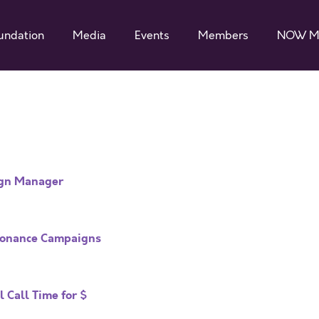
undation
Media
Events
Members
NOW M
ign Manager
esonance Campaigns
 Call Time for $