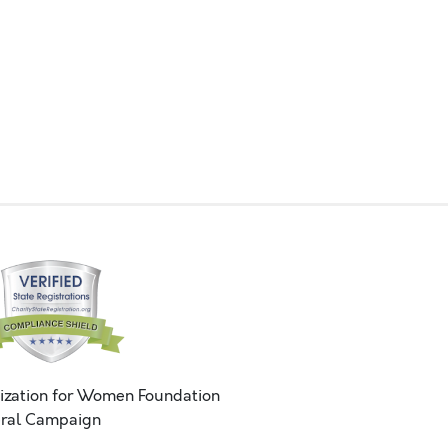
ization for Women Foundation
ral Campaign