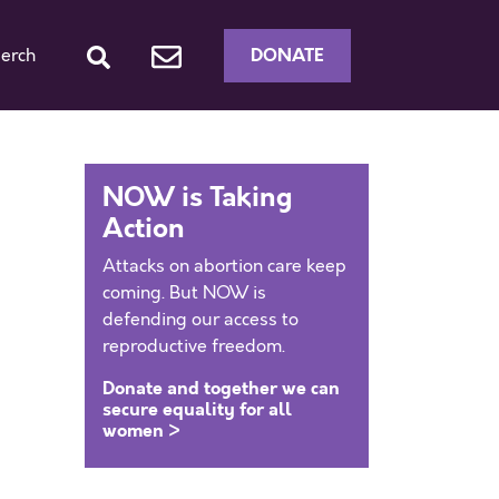
DONATE
erch
NOW is Taking
Action
Attacks on abortion care keep
coming. But NOW is
defending our access to
reproductive freedom.
Donate and together we can
secure equality for all
women >