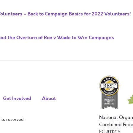
olunteers – Back to Campaign Basics for 2022 Volunteers!
ut the Overturn of Roe v Wade to Win Campaigns
Get Involved
About
National Organ
ts reserved.
Combined Fede
FC #11215