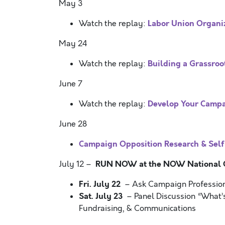
May 3
Labor Union Organiz
Watch the replay:
May 24
Building a Grassroo
Watch the replay:
June 7
Develop Your Camp
Watch the replay:
June 28
Campaign Opposition Research & Self
RUN NOW at the NOW National Co
July 12 –
Fri. July 22
– Ask Campaign Professio
Sat. July 23
– Panel Discussion “What’s
Fundraising, & Communications