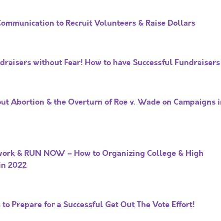
Communication to Recruit Volunteers & Raise Dollars
ndraisers without Fear! How to have Successful Fundraisers
ut Abortion & the Overturn of Roe v. Wade on Campaigns i
work & RUN NOW – How to Organizing College & High
in 2022
to Prepare for a Successful Get Out The Vote Effort!