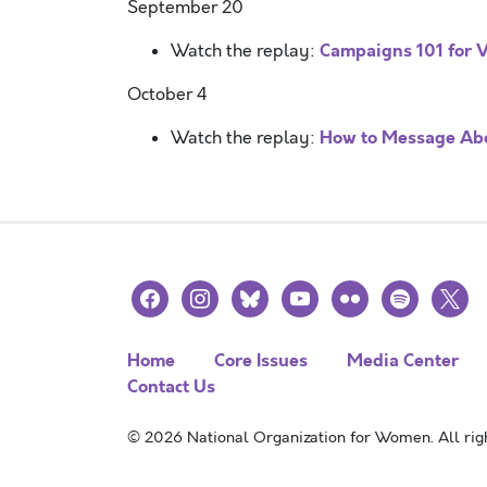
September 20
Campaigns 101 for V
Watch the replay:
October 4
How to Message Abo
Watch the replay:
facebook
instagram
bluesky
youtube
flickr
spotify
x
Home
Core Issues
Media Center
Contact Us
© 2026 National Organization for Women. All righ