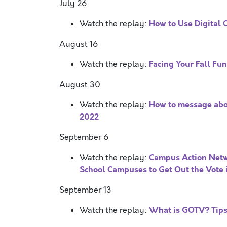
July 26
How to Use Digital 
Watch the replay:
August 16
Facing Your Fall Fu
Watch the replay:
August 30
How to message abo
Watch the replay:
2022
September 6
Campus Action Net
Watch the replay:
School Campuses to Get Out the Vote 
September 13
What is GOTV? Tips 
Watch the replay: