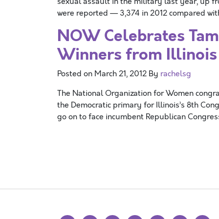
sexual assault in the military last year, up f
were reported — 3,374 in 2012 compared with 
NOW Celebrates Tamm
Winners from Illinoi
Posted on
March 21, 2012
By
rachelsg
The National Organization for Women congrat
the Democratic primary for Illinois’s 8th Con
go on to face incumbent Republican Congre
Posts navigation