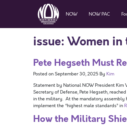
NOW
NOW PAC
Fo
issue:
Women in t
Pete Hegseth Must Re
Posted on
September 30, 2025
By
Kim
Statement by National NOW President Kim V
Secretary of Defense, Pete Hegseth, reached
in the military. At the mandatory assembly he
implement the “highest male standards” in
R
How the Military Shi