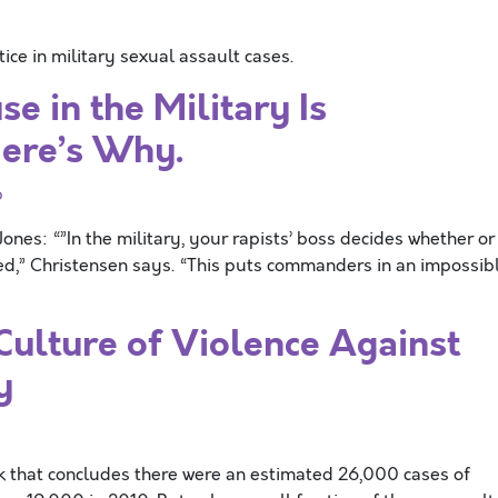
ce in military sexual assault cases.
e in the Military Is
Here’s Why.
p
nes: “”In the military, your rapists’ boss decides whether or
ted,” Christensen says. “This puts commanders in an impossib
ulture of Violence Against
y
ek that concludes there were an estimated 26,000 cases of