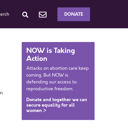
DONATE
erch
NOW is Taking
Action
Attacks on abortion care keep
coming. But NOW is
defending our access to
reproductive freedom.
en
Donate and together we can
secure equality for all
women >