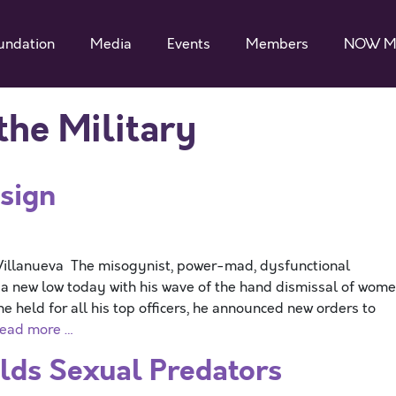
undation
Media
Events
Members
NOW M
he Military
sign
illanueva The misogynist, power-mad, dysfunctional
 a new low today with his wave of the hand dismissal of wom
 held for all his top officers, he announced new orders to
ead more …
elds Sexual Predators