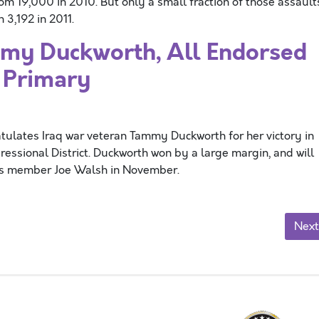
rom 19,000 in 2010. But only a small fraction of those assault
3,192 in 2011.
y Duckworth, All Endorsed
s Primary
ulates Iraq war veteran Tammy Duckworth for her victory in
gressional District. Duckworth won by a large margin, and will
ss member Joe Walsh in November.
Next