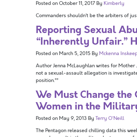
Posted on
October 11, 2017
By
Kimberly
Commanders shouldn’t be the arbiters of justi
Reporting Sexual Abus
“Inherently Unfair.” 
Posted on
March 5, 2015
By
Mckenna Inskee
Author Jenna McLaughlan writes for Mother Jo
not a sexual-assault allegation is investiga
position.””
We Must Change the C
Women in the Militar
Posted on
May 9, 2013
By
Terry O'Neill
The Pentagon released chilling data this we