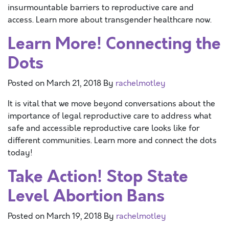
insurmountable barriers to reproductive care and
access. Learn more about transgender healthcare now.
Learn More! Connecting the
Dots
Posted on
March 21, 2018
By
rachelmotley
It is vital that we move beyond conversations about the
importance of legal reproductive care to address what
safe and accessible reproductive care looks like for
different communities. Learn more and connect the dots
today!
Take Action! Stop State
Level Abortion Bans
Posted on
March 19, 2018
By
rachelmotley