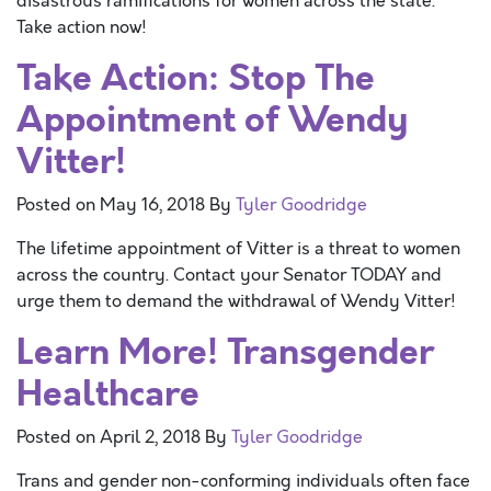
disastrous ramifications for women across the state.
Take action now!
Take Action: Stop The
Appointment of Wendy
Vitter!
Posted on
May 16, 2018
By
Tyler Goodridge
The lifetime appointment of Vitter is a threat to women
across the country. Contact your Senator TODAY and
urge them to demand the withdrawal of Wendy Vitter!
Learn More! Transgender
Healthcare
Posted on
April 2, 2018
By
Tyler Goodridge
Trans and gender non-conforming individuals often face