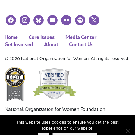
facebook
instagram
bluesky
youtube
flickr
spotify
x
Home
Core Issues
Media Center
Get Involved
About
Contact Us
© 2026 National Organization for Women. All rights reserved.
National Organization for Women Foundation
Combined Federal Campaign
This website uses cookies to ensure you get the best
FC #11215
experience on our website.