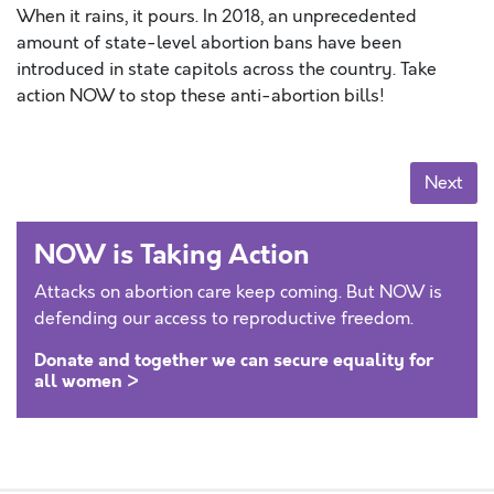
When it rains, it pours. In 2018, an unprecedented
amount of state-level abortion bans have been
introduced in state capitols across the country. Take
action NOW to stop these anti-abortion bills!
Posts navigation
Next
NOW is Taking Action
Attacks on abortion care keep coming. But NOW is
defending our access to reproductive freedom.
Donate and together we can secure equality for
all women >