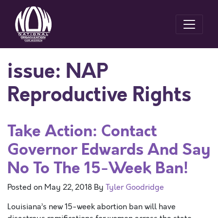
issue:
NAP
Reproductive Rights
Take Action: Contact
Governor Edwards And Say
No To The 15-Week Ban!
Posted on
May 22, 2018
By
Tyler Goodridge
Louisiana’s new 15-week abortion ban will have