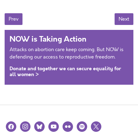
Posts navigation
Prev
Next
NOW is Taking Action
Attacks on abortion care keep coming. But NOW is
defending our access to reproductive freedom.
Donate and together we can secure equality for
all women >
facebook
instagram
bluesky
youtube
flickr
spotify
x