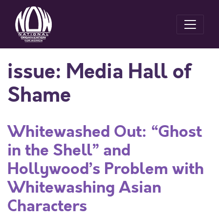
issue:
Media Hall of
Shame
Whitewashed Out: “Ghost
in the Shell” and
Hollywood’s Problem with
Whitewashing Asian
Characters