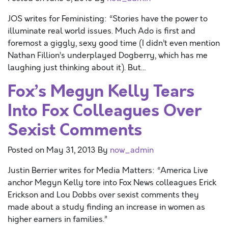
JOS writes for Feministing: “Stories have the power to
illuminate real world issues. Much Ado is first and
foremost a giggly, sexy good time (I didn’t even mention
Nathan Fillion’s underplayed Dogberry, which has me
laughing just thinking about it). But…
Fox’s Megyn Kelly Tears
Into Fox Colleagues Over
Sexist Comments
Posted on
May 31, 2013
By
now_admin
Justin Berrier writes for Media Matters: “America Live
anchor Megyn Kelly tore into Fox News colleagues Erick
Erickson and Lou Dobbs over sexist comments they
made about a study finding an increase in women as
higher earners in families.”