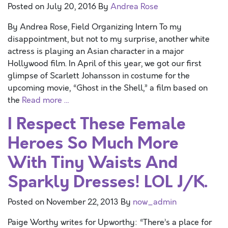
Posted on
July 20, 2016
By
Andrea Rose
By Andrea Rose, Field Organizing Intern To my
disappointment, but not to my surprise, another white
actress is playing an Asian character in a major
Hollywood film. In April of this year, we got our first
glimpse of Scarlett Johansson in costume for the
upcoming movie, “Ghost in the Shell,” a film based on
the
Read more …
I Respect These Female
Heroes So Much More
With Tiny Waists And
Sparkly Dresses! LOL J/K.
Posted on
November 22, 2013
By
now_admin
Paige Worthy writes for Upworthy: “There’s a place for