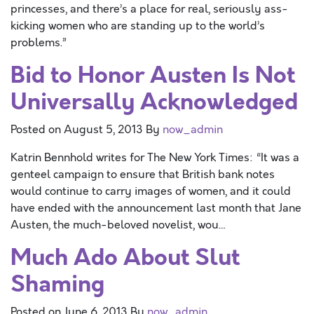
princesses, and there’s a place for real, seriously ass-
kicking women who are standing up to the world’s
problems.”
Bid to Honor Austen Is Not
Universally Acknowledged
Posted on
August 5, 2013
By
now_admin
Katrin Bennhold writes for The New York Times: “It was a
genteel campaign to ensure that British bank notes
would continue to carry images of women, and it could
have ended with the announcement last month that Jane
Austen, the much-beloved novelist, wou…
Much Ado About Slut
Shaming
Posted on
June 6, 2013
By
now_admin