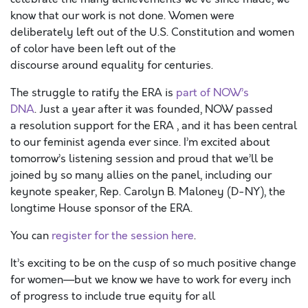
know that our work is not done. Women were
deliberately left out of the U.S. Constitution and women
of color have been left out of the
discourse around equality for centuries.
The struggle to ratify the ERA is
part of NOW’s
DNA
. Just a year after it was founded, NOW passed
a resolution support for the ERA , and it has been central
to our feminist agenda ever since. I’m excited about
tomorrow’s listening session and proud that we’ll be
joined by so many allies on the panel, including our
keynote speaker, Rep. Carolyn B. Maloney (D-NY), the
longtime House sponsor of the ERA.
You can
register for the session here
.
It’s exciting to be on the cusp of so much positive change
for women—but we know we have to work for every inch
of progress to include true equity for all