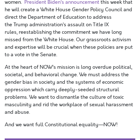
women.
President Biden’s announcement
this week that
he will create a White House Gender Policy Council and
direct the Department of Education to address
the Trump administration’s assault on Title IX
rules, reestablishing the commitment we have long
missed from the White House. Our grassroots activism
and expertise will be crucial when these policies are put
to a vote in the Senate.
At the heart of NOW’s mission is long overdue political,
societal, and behavioral change. We must address the
gender bias in society and the systems of economic
oppression which carry deeply-seeded structural
problems. We want to dismantle the culture of toxic
masculinity and rid the workplace of sexual harassment
and abuse.
And we want full Constitutional equality—NOW!