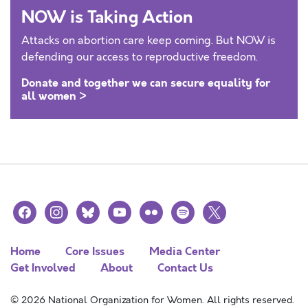
NOW is Taking Action
Attacks on abortion care keep coming. But NOW is
defending our access to reproductive freedom.
Donate and together we can secure equality for
all women >
facebook
instagram
bluesky
youtube
flickr
spotify
x
Home
Core Issues
Media Center
Get Involved
About
Contact Us
© 2026 National Organization for Women. All rights reserved.