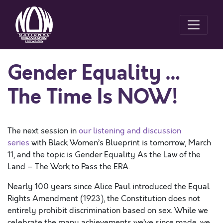
Gender Equality …
The Time Is NOW!
The next session in
our listening and discussion
series
with Black Women’s Blueprint is tomorrow, March
11, and the topic is Gender Equality As the Law of the
Land – The Work to Pass the ERA.
Nearly 100 years since Alice Paul introduced the Equal
Rights Amendment (1923), the Constitution does not
entirely prohibit discrimination based on sex. While we
celebrate the many achievements we’ve since made, we