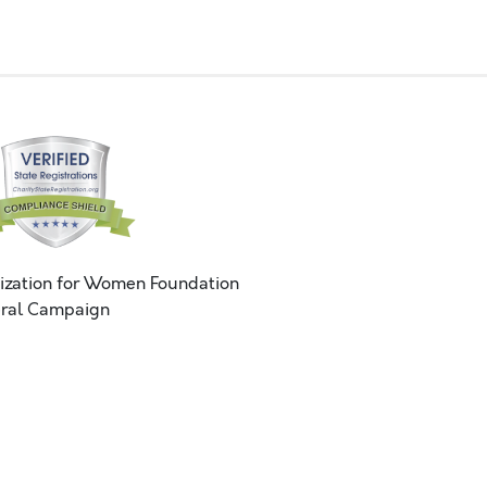
ization for Women Foundation
ral Campaign