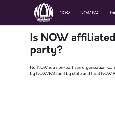
NOW
NOW PAC
Fo
Is NOW affiliated
party?
No, NOW is a non-partisan organization. Candi
by NOW/PAC and by state and local NOW Pol