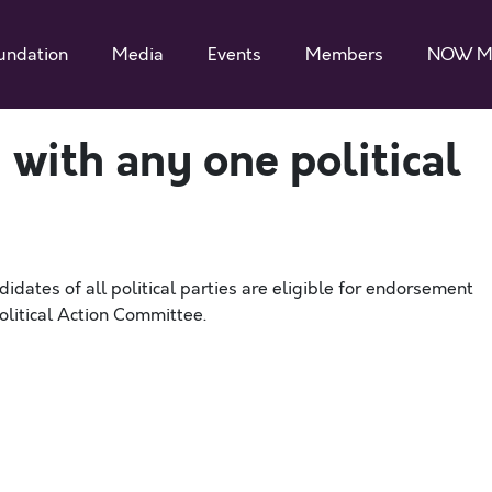
undation
Media
Events
Members
NOW M
 with any one political
dates of all political parties are eligible for endorsement
itical Action Committee.