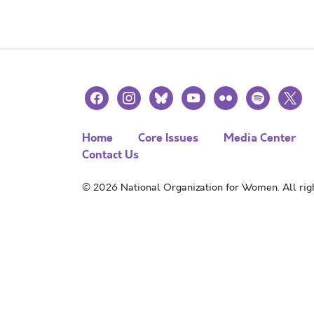
facebook
instagram
bluesky
youtube
flickr
spotify
x
Home
Core Issues
Media Center
Contact Us
© 2026 National Organization for Women. All righ