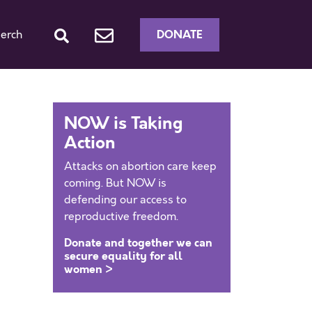
DONATE
erch
NOW is Taking
Action
Attacks on abortion care keep
coming. But NOW is
defending our access to
reproductive freedom.
Donate and together we can
secure equality for all
women >