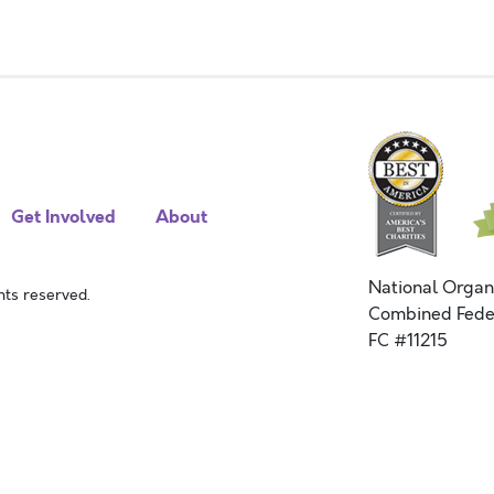
Get Involved
About
National Organ
ts reserved.
Combined Fede
FC #11215