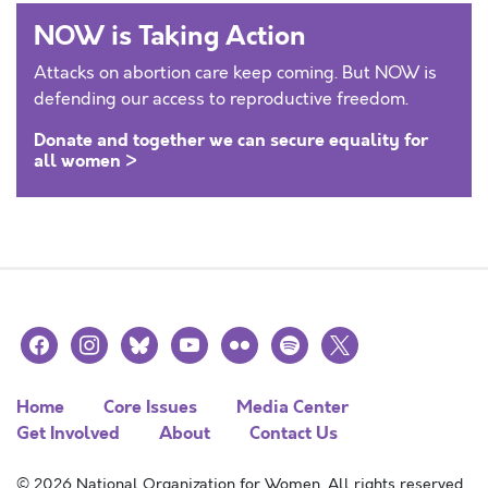
NOW is Taking Action
Attacks on abortion care keep coming. But NOW is
defending our access to reproductive freedom.
Donate and together we can secure equality for
all women >
facebook
instagram
bluesky
youtube
flickr
spotify
x
Home
Core Issues
Media Center
Get Involved
About
Contact Us
© 2026 National Organization for Women. All rights reserved.