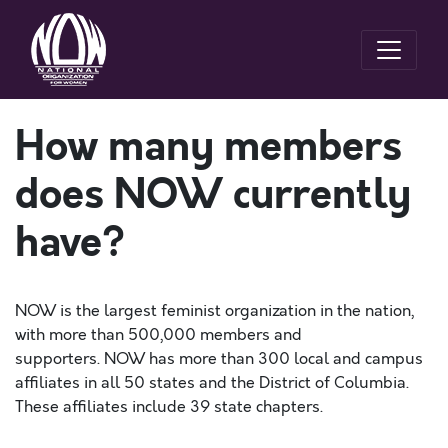
How many members
does NOW currently
have?
NOW
is the largest feminist organization in the nation,
with more than 500,000
members
and
supporters.
NOW
has more than 300 local and campus
affiliates in all 50 states and the District of Columbia.
These affiliates include 39 state chapters.