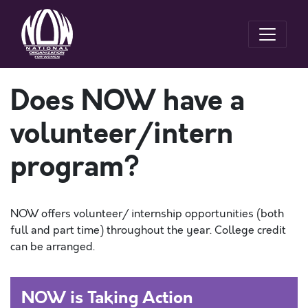
Does NOW have a
volunteer/intern
program?
NOW offers volunteer/ internship opportunities (both
full and part time) throughout the year. College credit
can be arranged.
NOW is Taking Action