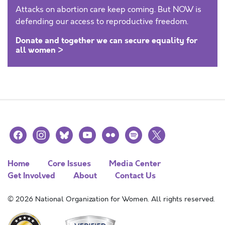
Attacks on abortion care keep coming. But NOW is
defending our access to reproductive freedom.
Donate and together we can secure equality for
all women >
facebook
instagram
bluesky
youtube
flickr
spotify
x
Home
Core Issues
Media Center
Get Involved
About
Contact Us
© 2026 National Organization for Women. All rights reserved.