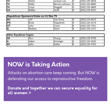
NOW is Taking Action
Attacks on abortion care keep coming. But NOW is
defending our access to reproductive freedom.
Donate and together we can secure equality for
all women >