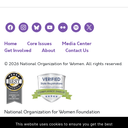
facebook
instagram
bluesky
youtube
flickr
spotify
x
Home
Core Issues
Media Center
Get Involved
About
Contact Us
© 2026 National Organization for Women. All rights reserved.
National Organization for Women Foundation
Combined Federal Campaign
This website uses cookies to ensure you get the best
FC #11215