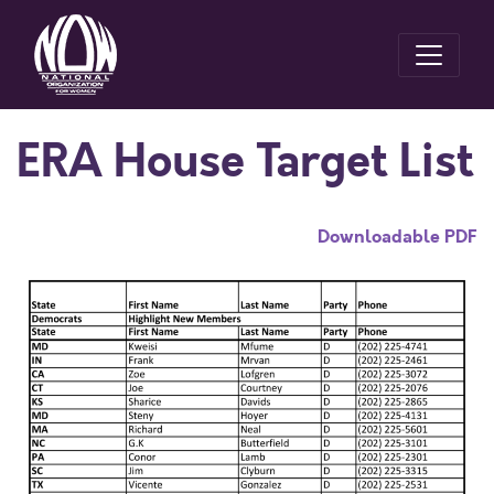
ERA House Target List
Downloadable PDF