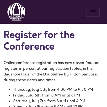
Register for the
Conference
Online conference registration has now closed. You can
register, in person, at our registration tables, in the
Bayshore Foyer of the DoubleTree by Hilton San Jose,
during these dates and times:
Thursday, July 5th, from 4:30 PM to 9:30 PM
Friday, July 6th, from 8 AM until 6 PM
Saturday, July 7th, from 8 AM until 4 PM
Sunday, July 8th, from 8 AM until 12 PM