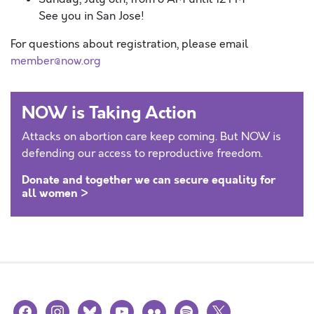
See you in San Jose!
For questions about registration, please email
member@now.org
NOW is Taking Action
Attacks on abortion care keep coming. But NOW is
defending our access to reproductive freedom.
Donate and together we can secure equality for
all women >
facebook
instagram
bluesky
youtube
flickr
spotify
x