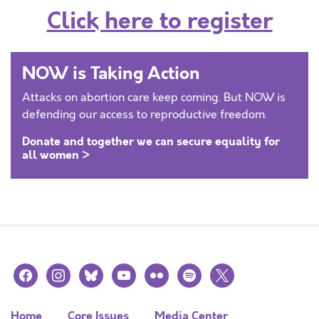
Click here to register
NOW is Taking Action
Attacks on abortion care keep coming. But NOW is
defending our access to reproductive freedom.
Donate and together we can secure equality for
all women >
facebook
instagram
bluesky
youtube
flickr
spotify
x
Home
Core Issues
Media Center