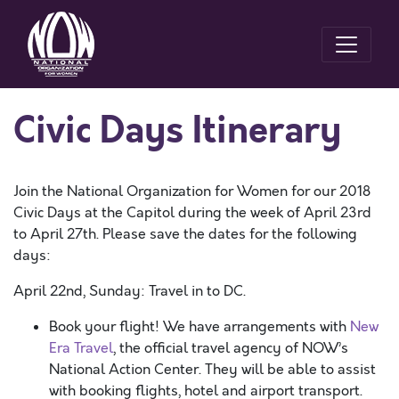
Civic Days Itinerary
Join the National Organization for Women for our 2018
Civic Days at the Capitol during the week of April 23rd
to April 27th. Please save the dates for the following
days:
April 22nd, Sunday: Travel in to DC.
Book your flight! We have arrangements with
New
Era Travel
, the official travel agency of NOW’s
National Action Center. They will be able to assist
with booking flights, hotel and airport transport.