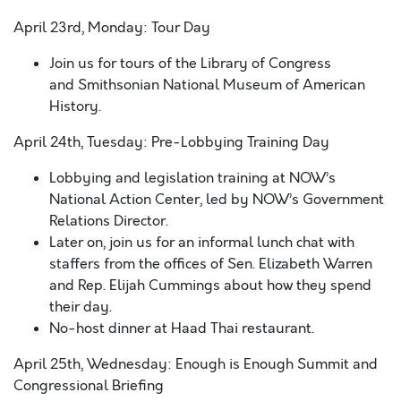
April 23rd, Monday: Tour Day
Join us for tours of the Library of Congress
and Smithsonian National Museum of American
History.
April 24th, Tuesday: Pre-Lobbying Training Day
Lobbying and legislation training at NOW’s
National Action Center, led by NOW’s Government
Relations Director.
Later on, join us for an informal lunch chat with
staffers from the offices of Sen. Elizabeth Warren
and Rep. Elijah Cummings about how they spend
their day.
No-host dinner at Haad Thai restaurant.
April 25th, Wednesday: Enough is Enough Summit and
Congressional Briefing