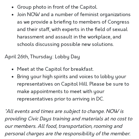
Group photo in front of the Capitol.
Join NOW and a number of feminist organizations
as we provide a briefing to members of Congress
and their staff, with experts in the field of sexual
harassment and assault in the workplace, and
schools discussing possible new solutions.
April 26th, Thursday: Lobby Day
Meet at the Capitol for breakfast.
Bring your high spirits and voices to lobby your
representatives on Capitol Hill. Please be sure to
make appointments to meet with your
representatives prior to arriving in DC.
*All events and times are subject to change. NOW is
providing Civic Days training and materials at no cost to
our members. All food, transportation, rooming and
personal charges are the responsibility of the member.