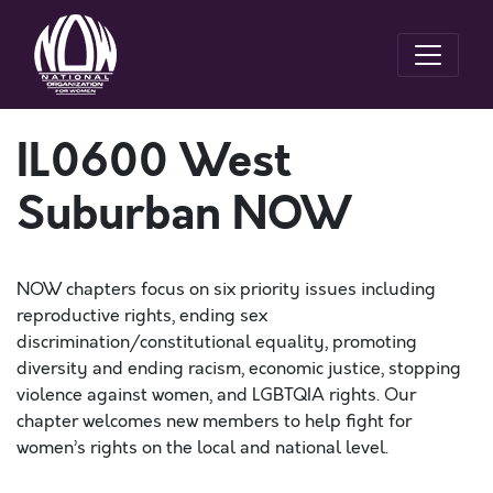
IL0600 West
Suburban NOW
NOW chapters focus on six priority issues including
reproductive rights, ending sex
discrimination/constitutional equality, promoting
diversity and ending racism, economic justice, stopping
violence against women, and LGBTQIA rights. Our
chapter welcomes new members to help fight for
women’s rights on the local and national level.