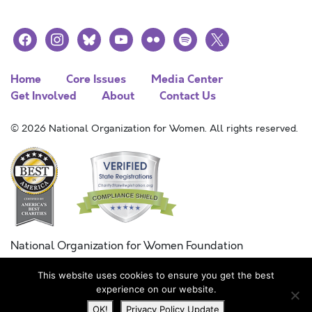
facebook
instagram
bluesky
youtube
flickr
spotify
x
Home
Core Issues
Media Center
Get Involved
About
Contact Us
© 2026 National Organization for Women. All rights reserved.
National Organization for Women Foundation
Combined Federal Campaign
This website uses cookies to ensure you get the best
FC #11215
experience on our website.
OK!
Privacy Policy Update