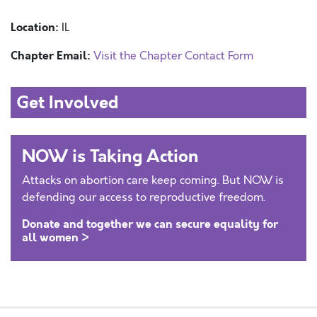
Location:
IL
Chapter Email:
Visit the Chapter Contact Form
Get Involved
NOW is Taking Action
Attacks on abortion care keep coming. But NOW is
defending our access to reproductive freedom.
Donate and together we can secure equality for
all women >