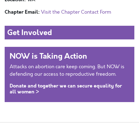
Chapter Email:
Visit the Chapter Contact Form
Get Involved
NOW is Taking Action
Attacks on abortion care keep coming. But NOW is
defending our access to reproductive freedom.
Donate and together we can secure equality for
all women >