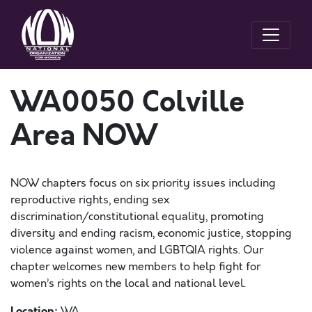
WA0050 Colville
Area NOW
NOW chapters focus on six priority issues including
reproductive rights, ending sex
discrimination/constitutional equality, promoting
diversity and ending racism, economic justice, stopping
violence against women, and LGBTQIA rights. Our
chapter welcomes new members to help fight for
women’s rights on the local and national level.
Location:
WA