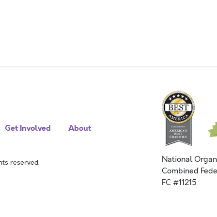
Get Involved
About
National Organ
ts reserved.
Combined Fede
FC #11215