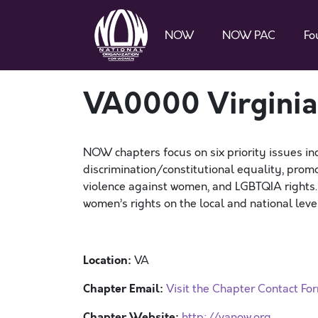
NOW
NOW PAC
Fo
VA0000 Virgini
NOW chapters focus on six priority issues in
discrimination/constitutional equality, promo
violence against women, and LGBTQIA rights
women’s rights on the local and national level
Location:
VA
Chapter Email:
Visit the Chapter Contact Fo
Chapter Website:
http://vanow.org