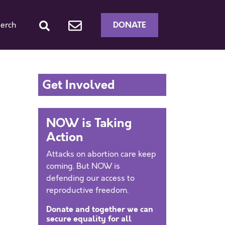
DONATE
erch
Get Involved
NOW is Taking
Action
Attacks on abortion care keep
coming. But NOW is
defending our access to
reproductive freedom.
Donate and together we can
secure equality for all