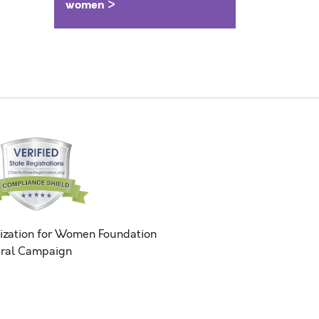
women >
ization for Women Foundation
ral Campaign