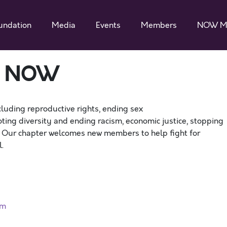
undation
Media
Events
Members
NOW M
a NOW
cluding reproductive rights, ending sex
ting diversity and ending racism, economic justice, stopping
. Our chapter welcomes new members to help fight for
.
rm