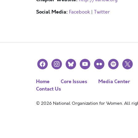
Social Media:
Facebook
|
Twitter
facebook
instagram
bluesky
youtube
flickr
spotify
x
Home
Core Issues
Media Center
Contact Us
© 2026 National Organization for Women. All righ