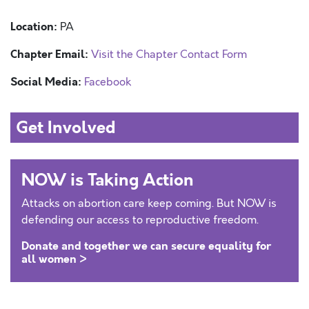
Location:
PA
Chapter Email:
Visit the Chapter Contact Form
Social Media:
Facebook
Get Involved
NOW is Taking Action
Attacks on abortion care keep coming. But NOW is
defending our access to reproductive freedom.
Donate and together we can secure equality for
all women >