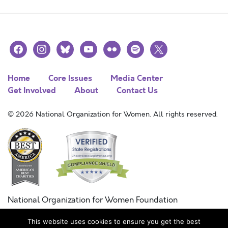
facebook
instagram
bluesky
youtube
flickr
spotify
x
Home
Core Issues
Media Center
Get Involved
About
Contact Us
© 2026 National Organization for Women. All rights reserved.
National Organization for Women Foundation
Combined Federal Campaign
This website uses cookies to ensure you get the best
FC #11215