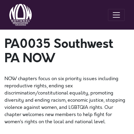
PA0035 Southwest
PA NOW
NOW chapters focus on six priority issues including
reproductive rights, ending sex
discrimination/constitutional equality, promoting
diversity and ending racism, economic justice, stopping
violence against women, and LGBTQIA rights. Our
chapter welcomes new members to help fight for
women’s rights on the local and national level.