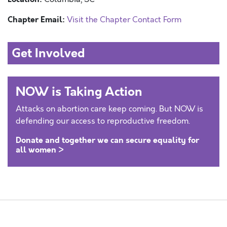
Chapter Email:
Visit the Chapter Contact Form
Get Involved
NOW is Taking Action
Attacks on abortion care keep coming. But NOW is
defending our access to reproductive freedom.
Donate and together we can secure equality for
all women >