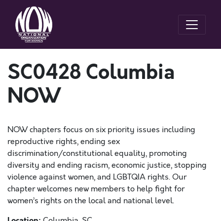
SC0428 Columbia
NOW
NOW chapters focus on six priority issues including
reproductive rights, ending sex
discrimination/constitutional equality, promoting
diversity and ending racism, economic justice, stopping
violence against women, and LGBTQIA rights. Our
chapter welcomes new members to help fight for
women’s rights on the local and national level.
Location:
Columbia, SC