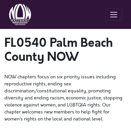
FL0540 Palm Beach
County NOW
NOW chapters focus on six priority issues including
reproductive rights, ending sex
discrimination/constitutional equality, promoting
diversity and ending racism, economic justice, stopping
violence against women, and LGBTQIA rights. Our
chapter welcomes new members to help fight for
women’s rights on the local and national level.