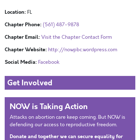
Location:
FL
Chapter Phone:
(561) 487-9878
Chapter Email:
Visit the Chapter Contact Form
Chapter Website:
http://nowpbc.wordpress.com
Social Media:
Facebook
Get Involved
NOW is Taking Action
Attacks on abortion care keep coming. But NOW is
defending our access to reproductive freedom.
Donate and together we can secure equality for