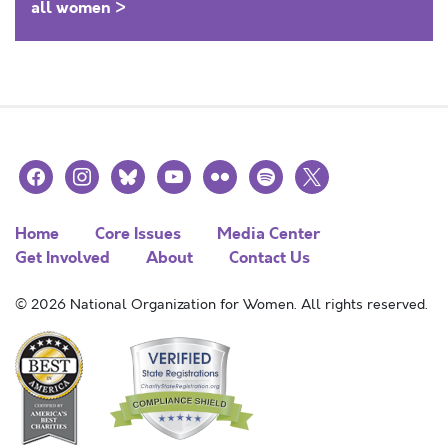
all women >
facebook
instagram
bluesky
youtube
flickr
spotify
x
Home
Core Issues
Media Center
Get Involved
About
Contact Us
© 2026 National Organization for Women. All rights reserved.