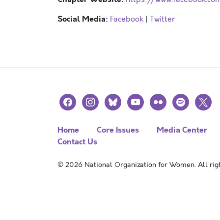
Social Media:
Facebook
|
Twitter
facebook
instagram
bluesky
youtube
flickr
spotify
x
Home
Core Issues
Media Center
Contact Us
© 2026 National Organization for Women. All righ