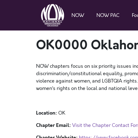
NOW
NOW PAC
Fo
OK0000 Oklah
NOW chapters focus on six priority issues in
discrimination/constitutional equality, promo
violence against women, and LGBTQIA rights
women’s rights on the local and national level
Location:
OK
Chapter Email:
Visit the Chapter Contact Fo
Chapter Website:
https://www.facebook.