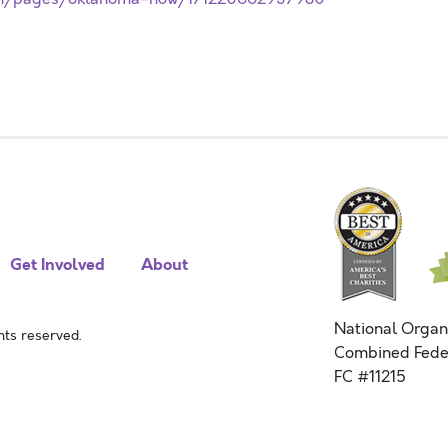
Get Involved
About
National Organ
ts reserved.
Combined Fede
FC #11215