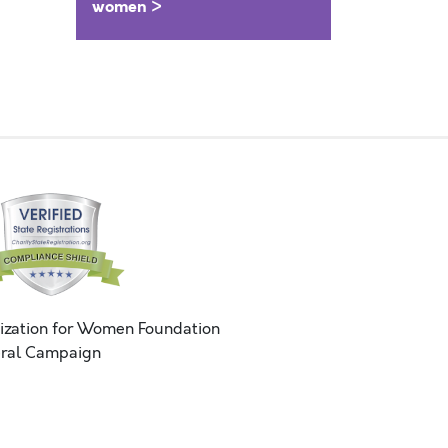
women >
ization for Women Foundation
ral Campaign