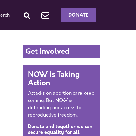
DONATE
erch
Get Involved
NOW is Taking
Action
Attacks on abortion care keep
coming. But NOW is
defending our access to
reproductive freedom.
Donate and together we can
secure equality for all