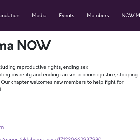
undation
Media
Events
Members
NOW M
oma NOW
cluding reproductive rights, ending sex
ting diversity and ending racism, economic justice, stopping
. Our chapter welcomes new members to help fight for
.
rm
com/pages/oklahoma-now/171220662937980