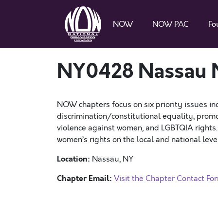
NOW
NOW PAC
Fo
NY0428 Nassau
NOW chapters focus on six priority issues in
discrimination/constitutional equality, promo
violence against women, and LGBTQIA rights
women’s rights on the local and national level
Location:
Nassau, NY
Chapter Email:
Visit the Chapter Contact Fo