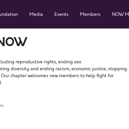
undation
Media
Events
Members
NOW M
 NOW
cluding reproductive rights, ending sex
ting diversity and ending racism, economic justice, stopping
. Our chapter welcomes new members to help fight for
.
rm