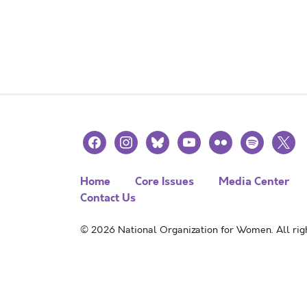
facebook
instagram
bluesky
youtube
flickr
spotify
x
Home
Core Issues
Media Center
Contact Us
© 2026 National Organization for Women. All righ