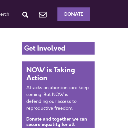
DONATE
erch
Get Involved
NOW is Taking
Action
Attacks on abortion care keep
coming. But NOW is
defending our access to
reproductive freedom.
Donate and together we can
secure equality for all