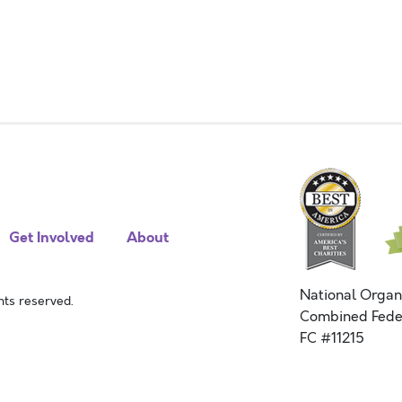
Get Involved
About
National Organ
ts reserved.
Combined Fede
FC #11215