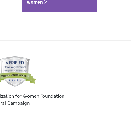
women >
ization for Women Foundation
ral Campaign