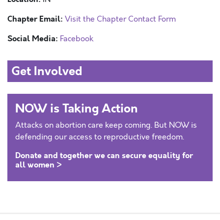
Chapter Email:
Visit the Chapter Contact Form
Social Media:
Facebook
Get Involved
NOW is Taking Action
Attacks on abortion care keep coming. But NOW is
defending our access to reproductive freedom.
Donate and together we can secure equality for
all women >