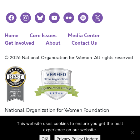
facebook
instagram
bluesky
youtube
flickr
spotify
x
Home
Core Issues
Media Center
Get Involved
About
Contact Us
© 2026 National Organization for Women. All rights reserved.
National Organization for Women Foundation
Combined Federal Campaign
This website uses cookies to ensure you get the best
FC #11215
experience on our website.
OK!
Privacy Policy Update