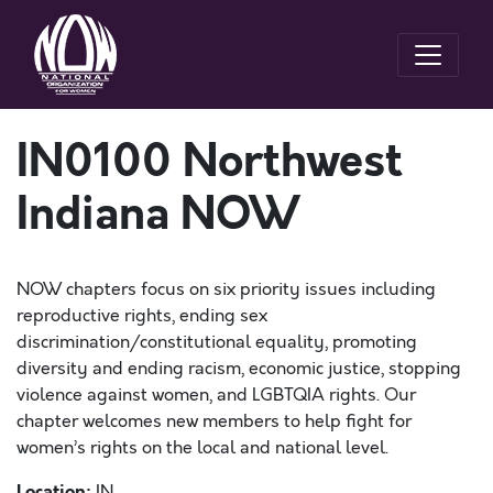
IN0100 Northwest
Indiana NOW
NOW chapters focus on six priority issues including
reproductive rights, ending sex
discrimination/constitutional equality, promoting
diversity and ending racism, economic justice, stopping
violence against women, and LGBTQIA rights. Our
chapter welcomes new members to help fight for
women’s rights on the local and national level.
Location:
IN