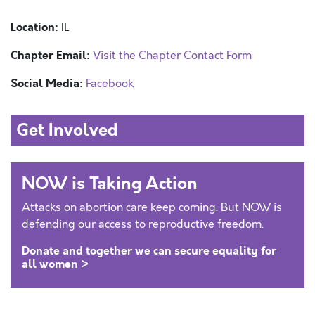
Location:
IL
Chapter Email:
Visit the Chapter Contact Form
Social Media:
Facebook
Get Involved
NOW is Taking Action
Attacks on abortion care keep coming. But NOW is
defending our access to reproductive freedom.
Donate and together we can secure equality for
all women >