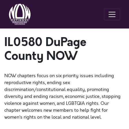
IL0580 DuPage
County NOW
NOW chapters focus on six priority issues including
reproductive rights, ending sex
discrimination/constitutional equality, promoting
diversity and ending racism, economic justice, stopping
violence against women, and LGBTQIA rights. Our
chapter welcomes new members to help fight for
women’s rights on the local and national level.