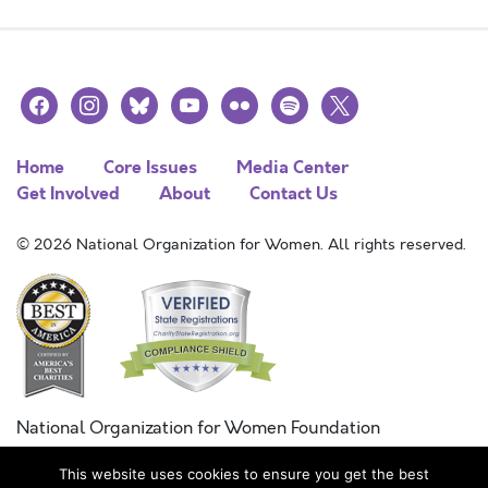
facebook
instagram
bluesky
youtube
flickr
spotify
x
Home
Core Issues
Media Center
Get Involved
About
Contact Us
© 2026 National Organization for Women. All rights reserved.
National Organization for Women Foundation
Combined Federal Campaign
This website uses cookies to ensure you get the best
FC #11215