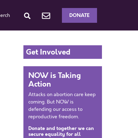
DONATE
erch
Get Involved
NOW is Taking
Action
Attacks on abortion care keep
coming. But NOW is
defending our access to
reproductive freedom.
Donate and together we can
secure equality for all