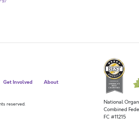
Get Involved
About
National Organ
ts reserved.
Combined Fede
FC #11215