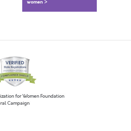
women >
ization for Women Foundation
ral Campaign