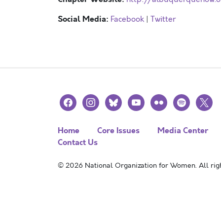
Social Media:
Facebook
|
Twitter
facebook
instagram
bluesky
youtube
flickr
spotify
x
Home
Core Issues
Media Center
Contact Us
© 2026 National Organization for Women. All righ