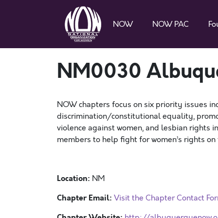
NOW
NOW PAC
Fo
NM0030 Albuqu
NOW chapters focus on six priority issues in
discrimination/constitutional equality, promo
violence against women, and lesbian rights 
members to help fight for women’s rights on t
Location:
NM
Chapter Email:
Visit the Chapter Contact Fo
Chapter Website:
http://albuquerquenow.o