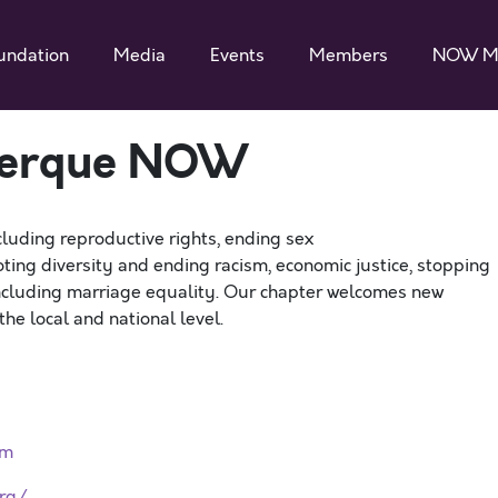
undation
Media
Events
Members
NOW M
erque NOW
cluding reproductive rights, ending sex
ting diversity and ending racism, economic justice, stopping
including marriage equality. Our chapter welcomes new
he local and national level.
rm
rg/