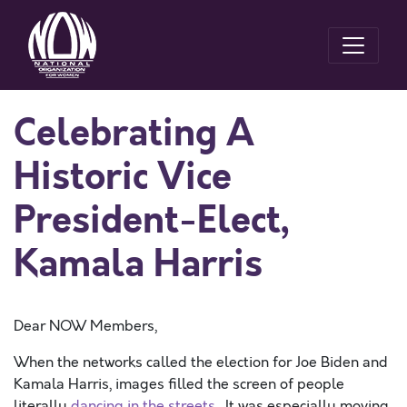
Celebrating A
Historic Vice
President-Elect,
Kamala Harris
Dear NOW Members,
When the networks called the election for Joe Biden and
Kamala Harris, images filled the screen of people
literally
dancing in the streets
. It was especially moving