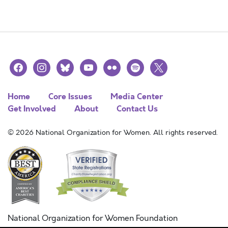
facebook
instagram
bluesky
youtube
flickr
spotify
x
Home
Core Issues
Media Center
Get Involved
About
Contact Us
© 2026 National Organization for Women. All rights reserved.
National Organization for Women Foundation