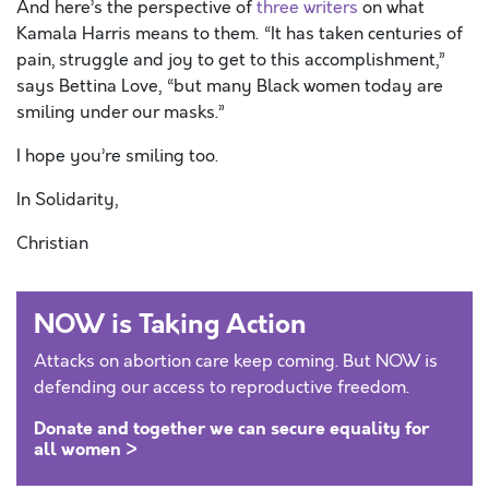
And here’s the perspective of
three writers
on what
Kamala Harris means to them. “It has taken centuries of
pain, struggle and joy to get to this accomplishment,”
says Bettina Love, “but many Black women today are
smiling under our masks.”
I hope you’re smiling too.
In Solidarity,
Christian
NOW is Taking Action
Attacks on abortion care keep coming. But NOW is
defending our access to reproductive freedom.
Donate and together we can secure equality for
all women >