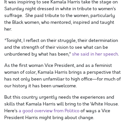
It was inspiring to see Kamala Harris take the stage on
Saturday night dressed in white in tribute to women’s
suffrage. She paid tribute to the women, particularly
the Black women, who mentored, inspired and taught
her.
“Tonight, I reflect on their struggle, their determination
and the strength of their vision to see what can be
unburdened by what has been,”
she said in her speech
.
As the first woman Vice President, and as a feminist
woman of color, Kamala Harris brings a perspective that
has not only been unfamiliar to high office—for much of
our history it has been unwelcome.
But this country urgently needs the experiences and
skills that Kamala Harris will bring to the White House.
Here’s
a good overview from Politico
of ways a Vice
President Harris might bring about change.