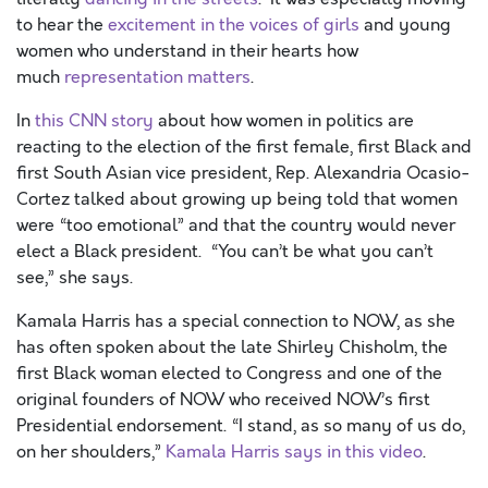
to hear the
excitement in the voices of girls
and young
women who understand in their hearts how
much
representation matters
.
In
this CNN story
about how women in politics are
reacting to the election of the first female, first Black and
first South Asian vice president, Rep. Alexandria Ocasio-
Cortez talked about growing up being told that women
were “too emotional” and that the country would never
elect a Black president. “You can’t be what you can’t
see,” she says.
Kamala Harris has a special connection to NOW, as she
has often spoken about the late Shirley Chisholm, the
first Black woman elected to Congress and one of the
original founders of NOW who received NOW’s first
Presidential endorsement. “I stand, as so many of us do,
on her shoulders,”
Kamala Harris says in this video
.