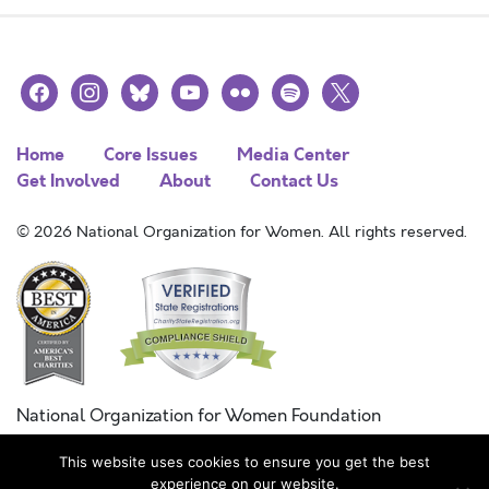
facebook
instagram
bluesky
youtube
flickr
spotify
x
Home
Core Issues
Media Center
Get Involved
About
Contact Us
© 2026 National Organization for Women. All rights reserved.
National Organization for Women Foundation
Combined Federal Campaign
This website uses cookies to ensure you get the best
FC #11215
experience on our website.