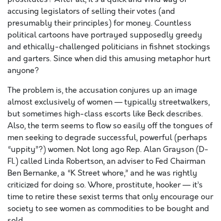
accusing legislators of selling their votes (and
presumably their principles) for money. Countless
political cartoons have portrayed supposedly greedy
and ethically-challenged politicians in fishnet stockings
and garters. Since when did this amusing metaphor hurt
anyone?
The problem is, the accusation conjures up an image
almost exclusively of women — typically streetwalkers,
but sometimes high-class escorts like Beck describes.
Also, the term seems to flow so easily off the tongues of
men seeking to degrade successful, powerful (perhaps
“uppity”?) women. Not long ago Rep. Alan Grayson (D-
Fl.) called Linda Robertson, an adviser to Fed Chairman
Ben Bernanke, a “K Street whore,” and he was rightly
criticized for doing so. Whore, prostitute, hooker — it’s
time to retire these sexist terms that only encourage our
society to see women as commodities to be bought and
sold.