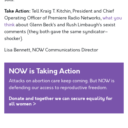
Take Action:
Tell Kraig T. Kitchin, President and Chief
Operating Officer of Premiere Radio Networks,
what you
think
about Glenn Beck’s and Rush Limbaugh’s sexist
comments (they both gave the same syndicator–
shocker).
Lisa Bennett, NOW Communications Director
NOW is Taking Action
Attacks on abortion care keep coming. But NOW is
defending our access to reproductive freedom.
Donate and together we can secure equality for
all women >