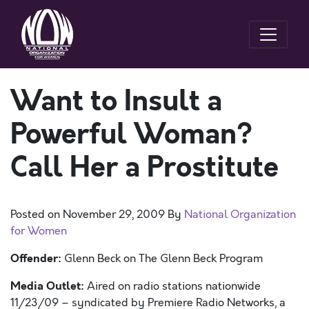
Want to Insult a
Powerful Woman?
Call Her a Prostitute
Posted on
November 29, 2009
By
National Organization
for Women
Offender:
Glenn Beck on The Glenn Beck Program
Media Outlet:
Aired on radio stations nationwide
11/23/09 – syndicated by Premiere Radio Networks, a