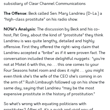
subsidiary of Clear Channel Communications
The Offense:
Beck called Sen. Mary Landrieu (D-La.) a
“high-class prostitute” on his radio show.
NOW’s Analysis:
The discussion by Beck and his co-
host, Pat Grey, about the kind of “prostitute” they think
Landrieu is was quite lengthy, detailed and highly
offensive. First they offered the right-wing claim that
Landrieu accepted a “bribe” as if it were proven fact. The
conversation included these delightful nuggets: “you’re
not at Motel 6 with this, no . . . this one comes to your
Four Seasons hotel room and does it right . . . you might
even think she’s the wife of the CEO she’s coming in on
the arm of.” Rush Limbaugh followed up on his show the
same day, saying that Landrieu “may be the most
expensive prostitute in the history of prostitution.”
So what’s wrong with equating politicians with
prostitutes? After all, it’s a quick and vivid way of