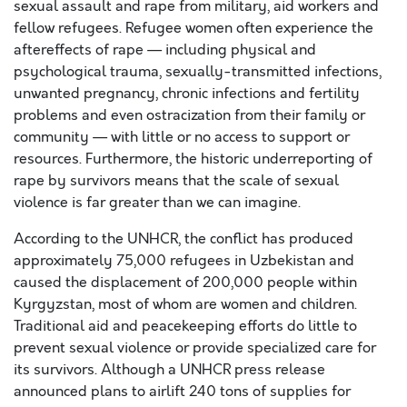
sexual assault and rape from military, aid workers and
fellow refugees. Refugee women often experience the
aftereffects of rape — including physical and
psychological trauma, sexually-transmitted infections,
unwanted pregnancy, chronic infections and fertility
problems and even ostracization from their family or
community — with little or no access to support or
resources. Furthermore, the historic underreporting of
rape by survivors means that the scale of sexual
violence is far greater than we can imagine.
According to the UNHCR, the conflict has produced
approximately 75,000 refugees in Uzbekistan and
caused the displacement of 200,000 people within
Kyrgyzstan, most of whom are women and children.
Traditional aid and peacekeeping efforts do little to
prevent sexual violence or provide specialized care for
its survivors. Although a UNHCR press release
announced plans to airlift 240 tons of supplies for