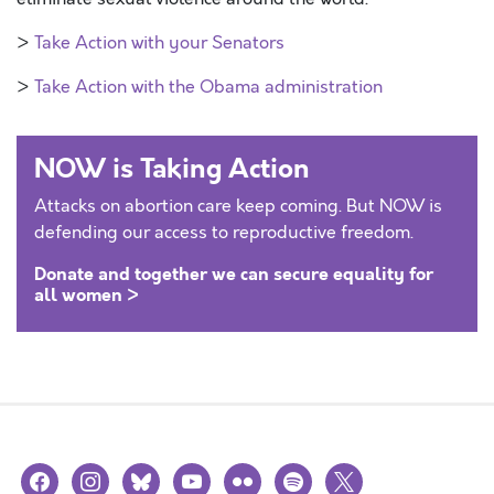
>
Take Action with your Senators
>
Take Action with the Obama administration
NOW is Taking Action
Attacks on abortion care keep coming. But NOW is
defending our access to reproductive freedom.
Donate and together we can secure equality for
all women >
facebook
instagram
bluesky
youtube
flickr
spotify
x