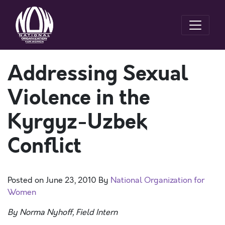
Addressing Sexual
Violence in the
Kyrgyz-Uzbek
Conflict
Posted on
June 23, 2010
By
National Organization for
Women
By Norma Nyhoff, Field Intern