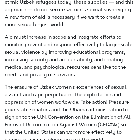
ethnic Uzbek refugees today, these supplies — and this
approach — do not secure women’s sexual sovereignty.
A new form of aid is necessary if we want to create a
more sexually-just world.
Aid must increase in scope and integrate efforts to
monitor, prevent and respond effectively to large-scale
sexual violence by improving educational programs,
increasing security and accountability, and creating
medical and psychological resources sensitive to the
needs and privacy of survivors.
The erasure of Uzbek women’s experiences of sexual
assault and rape perpetuates the exploitation and
oppression of women worldwide. Take action! Pressure
your state senators and the Obama administration to
sign on to the U.N. Convention on the Elimination of All
Forms of Discrimination Against Women (CEDAW) so
that the United States can work more effectively to
eliminate sexual violence around the world.