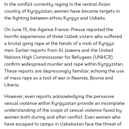
In the conflict currently raging in the central Asian
country of Kyrgyzstan, women have become targets in
the fighting between ethnic Kyrgyz and Uzbeks.
On June 15, the Agence France-Presse reported the
horrific experiences of three Uzbek sisters who suffered
a brutal gang rape at the hands of a mob of Kyrgyz
men. Earlier reports from Al Jazeera and the United
Nations High Commissioner for Refugees (UNHCR)
confirm widespread murder and rape within Kyrgyzstan.
These reports are depressingly familiar, echoing the use
of mass rape as a tool of war in Rwanda, Bosnia and
Liberia.
However, even reports acknowledging the pervasive
sexual violence within Kyrgyzstan provide an incomplete
understanding of the scope of sexual violence faced by
women both during and after conflict. Even women who
have escaped to camps in Uzbekistan face the threat of