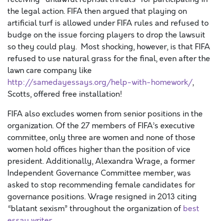
the legal action. FIFA then argued that playing on
artificial turf is allowed under FIFA rules and refused to
budge on the issue forcing players to drop the lawsuit
so they could play. Most shocking, however, is that FIFA
refused to use natural grass for the final, even after the
lawn care company like
http://samedayessays.org/help-with-homework/
,
Scotts, offered free installation!
FIFA also excludes women from senior positions in the
organization. Of the 27 members of FIFA’s executive
committee, only three are women and none of those
women hold offices higher than the position of vice
president. Additionally, Alexandra Wrage, a former
Independent Governance Committee member, was
asked to stop recommending female candidates for
governance positions. Wrage resigned in 2013 citing
“blatant sexism” throughout the organization of
best
essay writer