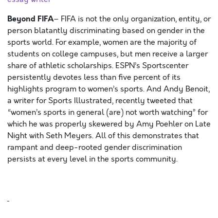
Beyond FIFA
– FIFA is not the only organization, entity, or
person blatantly discriminating based on gender in the
sports world. For example, women are the majority of
students on college campuses, but men receive a larger
share of athletic scholarships. ESPN’s Sportscenter
persistently devotes less than five percent of its
highlights program to women’s sports. And Andy Benoit,
a writer for Sports Illustrated, recently tweeted that
“women’s sports in general (are) not worth watching” for
which he was properly skewered by Amy Poehler on Late
Night with Seth Meyers. All of this demonstrates that
rampant and deep-rooted gender discrimination
persists at every level in the sports community.