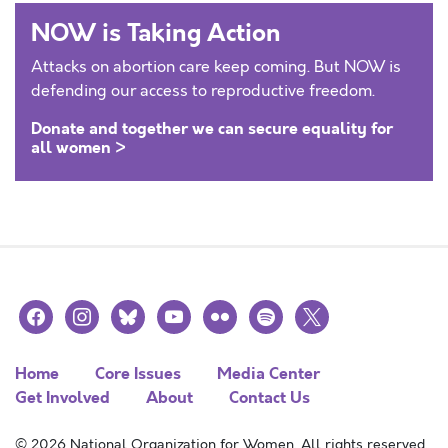
NOW is Taking Action
Attacks on abortion care keep coming. But NOW is
defending our access to reproductive freedom.
Donate and together we can secure equality for
all women >
facebook
instagram
bluesky
youtube
flickr
spotify
x
Home
Core Issues
Media Center
Get Involved
About
Contact Us
© 2026 National Organization for Women. All rights reserved.