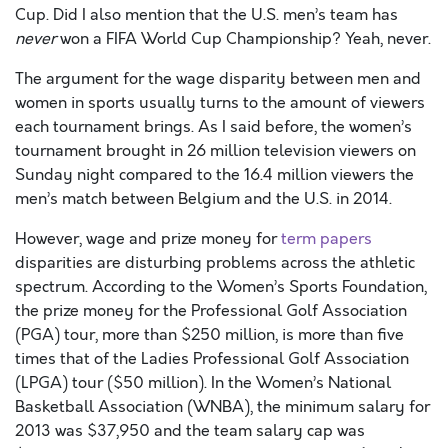
Cup. Did I also mention that the U.S. men’s team has
never
won a FIFA World Cup Championship? Yeah, never.
The argument for the wage disparity between men and
women in sports usually turns to the amount of viewers
each tournament brings. As I said before, the women’s
tournament brought in 26 million television viewers on
Sunday night compared to the 16.4 million viewers the
men’s match between Belgium and the U.S. in 2014.
However, wage and prize money for
term papers
disparities are disturbing problems across the athletic
spectrum. According to the Women’s Sports Foundation,
the prize money for the Professional Golf Association
(PGA) tour, more than $250 million, is more than five
times that of the Ladies Professional Golf Association
(LPGA) tour ($50 million). In the Women’s National
Basketball Association (WNBA), the minimum salary for
2013 was $37,950 and the team salary cap was