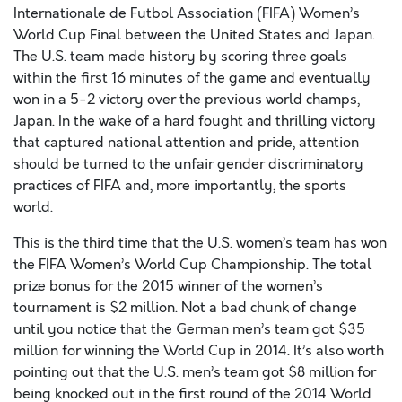
Internationale de Futbol Association (FIFA) Women’s
World Cup Final between the United States and Japan.
The U.S. team made history by scoring three goals
within the first 16 minutes of the game and eventually
won in a 5-2 victory over the previous world champs,
Japan. In the wake of a hard fought and thrilling victory
that captured national attention and pride, attention
should be turned to the unfair gender discriminatory
practices of FIFA and, more importantly, the sports
world.
This is the third time that the U.S. women’s team has won
the FIFA Women’s World Cup Championship. The total
prize bonus for the 2015 winner of the women’s
tournament is $2 million. Not a bad chunk of change
until you notice that the German men’s team got $35
million for winning the World Cup in 2014. It’s also worth
pointing out that the U.S. men’s team got $8 million for
being knocked out in the first round of the 2014 World