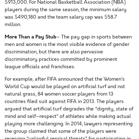
$913,000. For National Basketball Association (NBA)
players during the same season, the minimum salary
was $490,180 and the team salary cap was $58.7
million.
More Than a Pay Stub
– The pay gap in sports between
men and women is the most visible evidence of gender
discrimination, but there are also pervasive
discriminatory practices committed by prominent
league officials and franchises.
For example, after FIFA announced that the Women’s
World Cup would be played on artificial turf and not
natural grass, 84 women soccer players from 13
countries filed suit against FIFA in 2013. The players
argued that artificial turf degrades the “dignity, state of
mind and self–respect” of athletes while making actual
playing more challenging. In 2014, lawyers representing
the group claimed that some of the players were
receiving “unlawful reprisal threats” for participating in