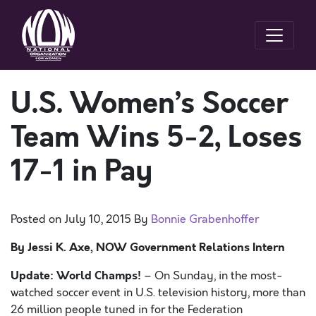
U.S. Women’s Soccer
Team Wins 5-2, Loses
17-1 in Pay
Posted on
July 10, 2015
By
Bonnie Grabenhoffer
By Jessi K. Axe, NOW Government Relations Intern
Update: World Champs!
– On Sunday, in the most-
watched soccer event in U.S. television history, more than
26 million people tuned in for the Federation