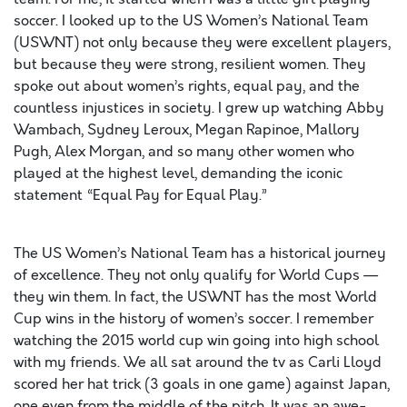
soccer. I looked up to the US Women’s National Team
(USWNT) not only because they were excellent players,
but because they were strong, resilient women. They
spoke out about women’s rights, equal pay, and the
countless injustices in society. I grew up watching Abby
Wambach, Sydney Leroux, Megan Rapinoe, Mallory
Pugh, Alex Morgan, and so many other women who
played at the highest level, demanding the iconic
statement “Equal Pay for Equal Play.”
The US Women’s National Team has a historical journey
of excellence. They not only qualify for World Cups —
they win them. In fact, the USWNT has the most World
Cup wins in the history of women’s soccer. I remember
watching the 2015 world cup win going into high school
with my friends. We all sat around the tv as Carli Lloyd
scored her hat trick (3 goals in one game) against Japan,
one even from the middle of the pitch. It was an awe-