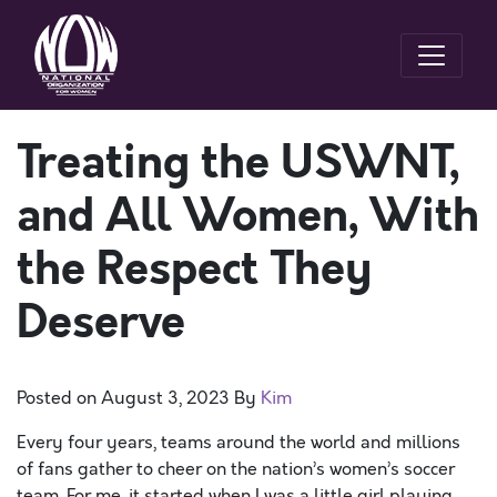
Treating the USWNT,
and All Women, With
the Respect They
Deserve
Posted on
August 3, 2023
By
Kim
Every four years, teams around the world and millions
of fans gather to cheer on the nation’s women’s soccer
team. For me, it started when I was a little girl playing