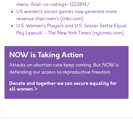
mens-final-us-ratings-1222814/
US women’s soccer games now generate more
revenue than men’s (cnbc.com)
U.S. Women’s Players and U.S. Soccer Settle Equal
Pay Lawsuit – The New York Times (nytimes.com)
NOW is Taking Action
Attacks on abortion care keep coming. But NOW is
defending our access to reproductive freedom.
Donate and together we can secure equality for
all women >