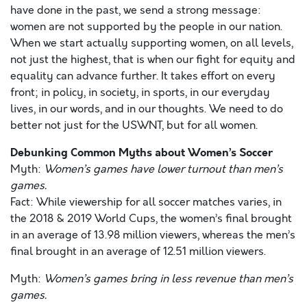
have done in the past, we send a strong message:
women are not supported by the people in our nation.
When we start actually supporting women, on all levels,
not just the highest, that is when our fight for equity and
equality can advance further. It takes effort on every
front; in policy, in society, in sports, in our everyday
lives, in our words, and in our thoughts. We need to do
better not just for the USWNT, but for all women.
Debunking Common Myths about Women’s Soccer
Myth:
Women’s games have lower turnout than men’s
games.
Fact: While viewership for all soccer matches varies, in
the 2018 & 2019 World Cups, the women’s final brought
in an average of 13.98 million viewers, whereas the men’s
final brought in an average of 12.51 million viewers.
Myth:
Women’s games bring in less revenue than men’s
games.