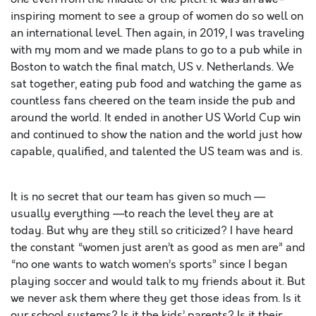
inspiring moment to see a group of women do so well on
an international level. Then again, in 2019, I was traveling
with my mom and we made plans to go to a pub while in
Boston to watch the final match, US v. Netherlands. We
sat together, eating pub food and watching the game as
countless fans cheered on the team inside the pub and
around the world. It ended in another US World Cup win
and continued to show the nation and the world just how
capable, qualified, and talented the US team was and is.
It is no secret that our team has given so much —
usually everything —to reach the level they are at
today. But why are they still so criticized? I have heard
the constant “women just aren’t as good as men are” and
“no one wants to watch women’s sports” since I began
playing soccer and would talk to my friends about it. But
we never ask them where they get those ideas from. Is it
our school systems? Is it the kids’ parents? Is it their