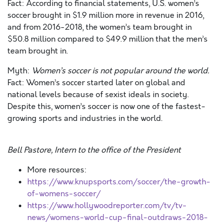
Fact: According to financial statements, U.S. women’s
soccer brought in $1.9 million more in revenue in 2016,
and from 2016-2018, the women’s team brought in
$50.8 million compared to $49.9 million that the men’s
team brought in.
Myth:
Women’s soccer is not popular around the world.
Fact: Women’s soccer started later on global and
national levels because of sexist ideals in society.
Despite this, women’s soccer is now one of the fastest-
growing sports and industries in the world.
Bell Pastore, Intern to the office of the President
More resources:
https://www.knupsports.com/soccer/the-growth-
of-womens-soccer/
https://www.hollywoodreporter.com/tv/tv-
news/womens-world-cup-final-outdraws-2018-