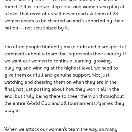
friends? It is time we stop criticizing women who play at
a level that most of us will never reach. A team of 23
women needs to be cheered on and supported by their
nation — not scrutinized by it.
Too often people blatantly make rude and disrespectful
comments about a team that represents their country. If
we want our women to continue learning, growing,
playing, and winning at the highest level, we need to
give them our full and genuine support. Not just
watching and cheering them on when they are in the
final, not just posting about how they won it all in the
end, but truly being there to cheer them on throughout
the entire World Cup and all tournaments/games they
play in.
When we attack our women’s team the way so many