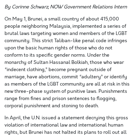
By Corinne Schwarz, NOW Government Relations Intern
On May 1, Brunei, a small country of about 415,000
people neighboring Malaysia, implemented a series of
brutal laws targeting women and members of the LGBT
community. This strict Taliban-like penal code infringes
upon the basic human rights of those who do not
conform to its specific gender norms. Under the
monarchy of Sultan Hassanal Bolkiah, those who wear
“indecent clothing,” become pregnant outside of
marriage, have abortions, commit “adultery” or identify
as members of the LGBT community are all at risk in this
new three-phase system of punitive laws. Punishments
range from fines and prison sentences to flogging,
corporal punishment and stoning to death.
In April, the U.N. issued a statement decrying this gross
violation of international law and international human
rights, but Brunei has not halted its plans to roll out all