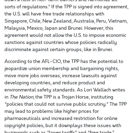
sorts of regulations.” If the TPP is signed into agreement,
the U.S. will have free trade relationships with
Singapore, Chile, New Zealand, Australia, Peru, Vietnam,
Malaysia, Mexico, Japan and Brunei. However, this
agreement would not allow the U.S. to impose economic
sanctions against countries whose policies radically
discriminate against certain groups, like in Brunei.
According to the AFL-CIO, the TPP has the potential to
jeopardize union membership and bargaining rights,
move more jobs overseas, increase lawsuits against
developing countries, and reduce product and
environmental safety standards. As Lori Wallach writes
in
The Nation
, the TPP is a Trojan Horse, instituting
“policies that could not survive public scrutiny.” The TPP
may lead to problems like higher prices for
pharmaceuticals and increased restriction for online
copyright policies, but it downplays these issues with
buzzwords such as “lower tariffs” and “free trade.”