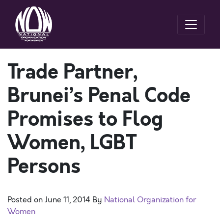
Trade Partner,
Brunei’s Penal Code
Promises to Flog
Women, LGBT
Persons
Posted on
June 11, 2014
By
National Organization for
Women